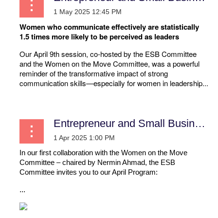
Women who communicate effectively are statistically
1.5 times more likely to be perceived as leaders
Our April 9th session, co-hosted by the ESB Committee
and the Women on the Move Committee, was a powerful
reminder of the transformative impact of strong
communication skills—especially for women in leadership...
Entrepreneur and Small Business
In our first collaboration with the Women on the Move
Committee – chaired by Nermin Ahmad, the ESB
Committee invites you to our April Program:
...