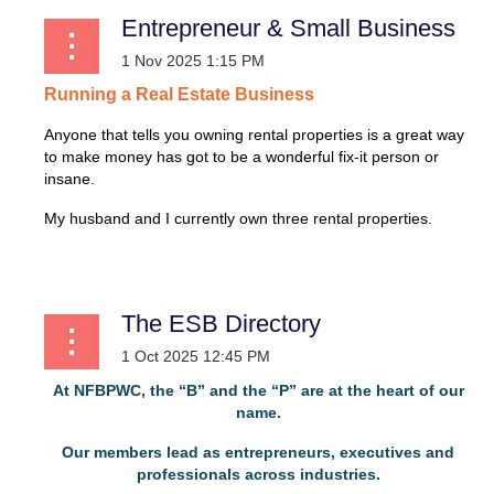
Entrepreneur & Small Business
Running
a
Real
Estate
Business
Anyone that tells you owning rental properties is a great way
to make money has got to be a wonderful fix-it person or
insane.
My husband and I currently own three rental properties.
...
The ESB Directory
At NFBPWC, the “B” and the “P” are at the heart of our
name.
Our members lead as entrepreneurs, executives and
professionals across industries.