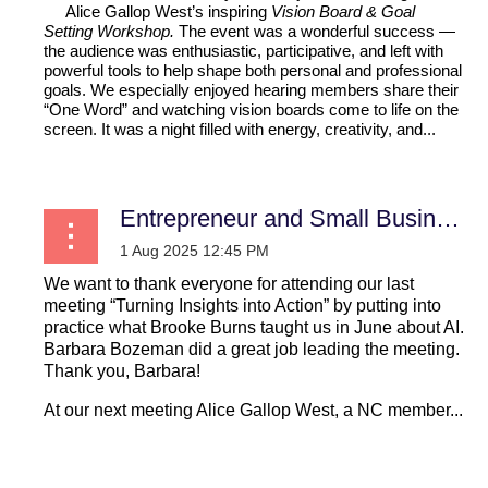
Alice Gallop West’s inspiring
Vision Board & Goal
Setting Workshop.
The event was a wonderful success
—
the audience was enthusiastic,
participative, and left with
powerful tools to help shape both personal
and professional
goals. We especially
enjoyed hearing members share their
“One Word” and watching vision boards come to life on the
screen. It was a night filled with energy, creativity, and...
Entrepreneur and Small Business
We want to thank everyone for attending our last
meeting “Turning Insights into Action” by putting into
practice what Brooke Burns taught us in June about AI.
Barbara Bozeman did a great job leading the meeting.
Thank you, Barbara!
At our next meeting Alice Gallop West, a NC member...