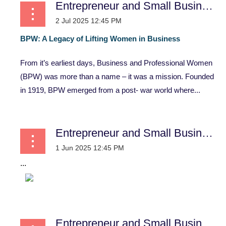
Entrepreneur and Small Business
BPW:
A
Legacy
of
Lifting
Women
in
Business
From it’s earliest days, Business and Professional Women
(BPW) was more than a name – it was a mission. Founded
in 1919, BPW emerged from a post- war world where...
Entrepreneur and Small Business
...
Entrepreneur and Small Business