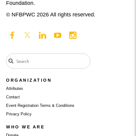
Foundation.
© NFBPWC 2026 All rights reserved.
ORGANIZATION
Attributes
Contact
Event Registration Terms & Conditions
Privacy Policy
WHO WE ARE
Donate