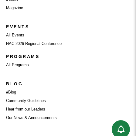
Magazine
EVENTS
All Events
NAC 2026 Regional Conference
PROGRAMS
All Programs
BLOG
#Blog
Community Guidelines
Hear from our Leaders
Our News & Announcements