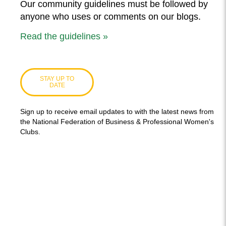
Our community guidelines must be followed by
anyone who uses or comments on our blogs.
Read the guidelines »
STAY UP TO
DATE
Sign up to receive email updates to with the latest news from
the National Federation of Business & Professional Women's
Clubs.