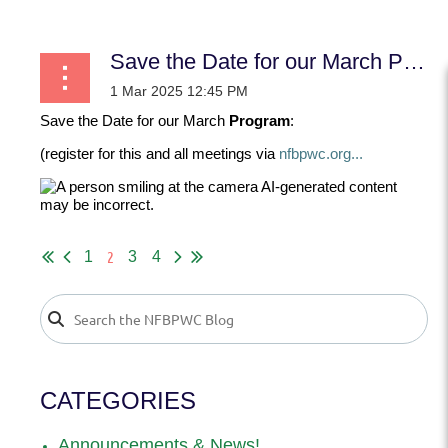
Save the Date for our March Program:
Save the Date for our March
Program
:
(register for this and all meetings via
nfbpwc.org...
2
1
3
4
CATEGORIES
Announcements & News!