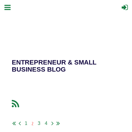
ENTREPRENEUR & SMALL
BUSINESS BLOG
2
1
3
4