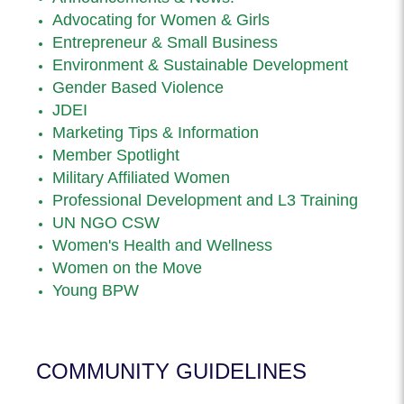
Advocating for Women & Girls
Entrepreneur & Small Business
Environment & Sustainable Development
Gender Based Violence
JDEI
Marketing Tips & Information
Member Spotlight
Military Affiliated Women
Professional Development and L3 Training
UN NGO CSW
Women's Health and Wellness
Women on the Move
Young BPW
COMMUNITY GUIDELINES