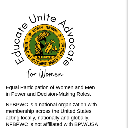
Equal Participation of Women and Men
in Power and Decision-Making Roles.
NFBPWC is a national organization with
membership across the United States
acting locally, nationally and globally.
NFBPWC is not affiliated with BPW/USA