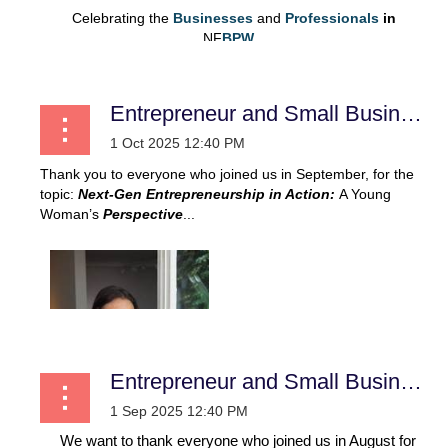
Celebrating the
Businesses
and
Professionals
in
NF
BPW...
Entrepreneur and Small Business
Thank you to everyone who joined us in September, for the
topic:
Next-Gen Entrepreneurship in Action:
A Young
Woman’s
Perspective
...
Entrepreneur and Small Business
We want to thank everyone who joined us in August for