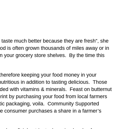
 taste much better because they are fresh”, she
ood is often grown thousands of miles away or in
n your grocery store shelves. By the time this
 therefore keeping your food money in your
tritious in addition to tasting delicious. Those
aded with vitamins & minerals. Feast on butternut
rint by purchasing your food from local farmers
astic packaging, voila. Community Supported
The consumer purchases a share in a farmer’s