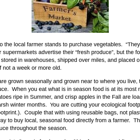
o the local farmer stands to purchase vegetables. “They
r supermarkets advertise their “fresh produce”, but the f
, stored in warehouses, shipped over miles, and placed o
 if not a week or more old.
 are grown seasonally and grown near to where you live,
e. When you eat what is in season food is at its most nu
atoes ripe in Summer, and crisp apples in the Fall are lo
rsh winter months. You are cutting your ecological footp
ootprint.). Couple that with using reusable bags, not pl
ay to buy local, seasonal food directly from a farmer. 
duce throughout the season.