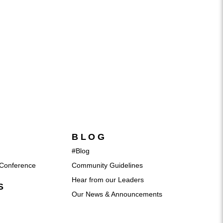
BLOG
#Blog
Conference
Community Guidelines
Hear from our Leaders
S
Our News & Announcements