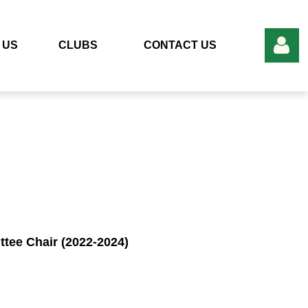
 US
CLUBS
CONTACT US
Log in
ee Chair (2022-2024)