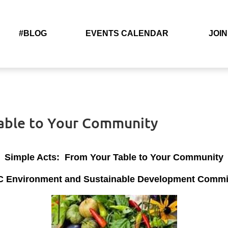
#BLOG
EVENTS CALENDAR
JOIN
Table to Your Community
Simple Acts: From Your Table to Your Community
 Environment and Sustainable Development Committ