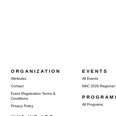
ORGANIZATION
EVENTS
Attributes
All Events
Contact
NAC 2026 Regional 
Event Registration Terms &
PROGRAM
Conditions
All Programs
Privacy Policy