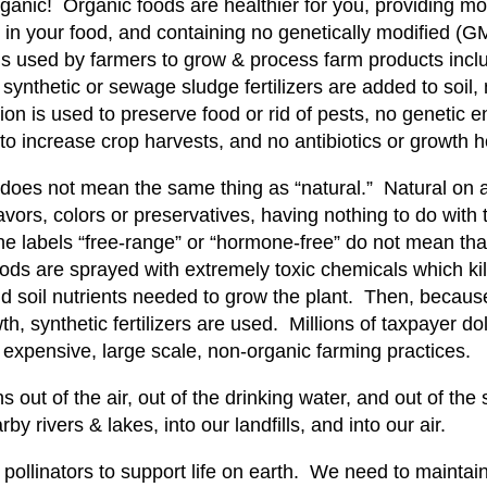
ganic! Organic foods are healthier for you, providing mor
 in your food, and containing no genetically modified (
s used by farmers to grow & process farm products includ
ynthetic or sewage sludge fertilizers are added to soil, 
tion is used to preserve food or rid of pests, no genetic 
 to increase crop harvests, and no antibiotics or growth
 does not mean the same thing as “natural.” Natural on a
 flavors, colors or preservatives, having nothing to do wit
e labels “free-range” or “hormone-free” do not mean tha
ods are sprayed with extremely toxic chemicals which kill
d soil nutrients needed to grow the plant. Then, because
th, synthetic fertilizers are used. Millions of taxpayer d
 expensive, large scale, non-organic farming practices.
s out of the air, out of the drinking water, and out of th
by rivers & lakes, into our landfills, and into our air.
llinators to support life on earth. We need to maintain a