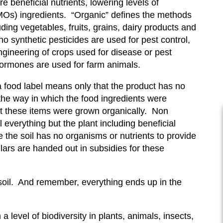
e beneficial nutrients, lowering levels of
GMOs) ingredients. “Organic” defines the methods
ing vegetables, fruits, grains, dairy products and
no synthetic pesticides are used for pest control,
engineering of crops used for disease or pest
 hormones are used for farm animals.
 food label means only that the product has no
h the way in which the food ingredients were
t these items were grown organically. Non
 everything but the plant including beneficial
 the soil has no organisms or nutrients to provide
ollars are handed out in subsidies for these
e soil. And remember, everything ends up in the
 level of biodiversity in plants, animals, insects,