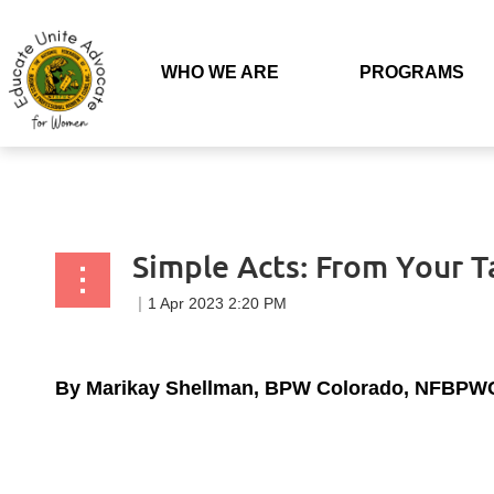
Back to list
WHO WE ARE
PROGRAMS
Simple Acts: From Your 
By Marikay Shellman, BPW Colorado, NFBPWC