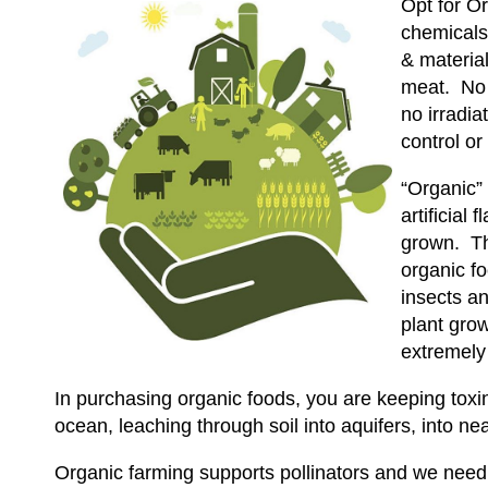
Opt for Or
chemicals
& material
meat. No s
no irradia
control or
“Organic”
artificial
grown. Th
organic fo
insects an
plant grow
extremely
In purchasing organic foods, you are keeping toxin
ocean, leaching through soil into aquifers, into near
Organic farming supports pollinators and we need po