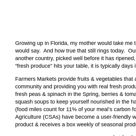
Growing up in Florida, my mother would take me t
would say. And how true that still rings today. Ou
another country, picked well before it has ripened
“fresh produce” hits your table, it is typically days
Farmers Markets provide fruits & vegetables that
community and providing you with real fresh produc
fresh peas & spinach in the Spring, berries & tom
squash soups to keep yourself nourished in the ha
(food miles count for 11% of your meal’s carbon f
Agriculture (CSAs) have become a user-friendly w
product & receives a box weekly of seasonal pro