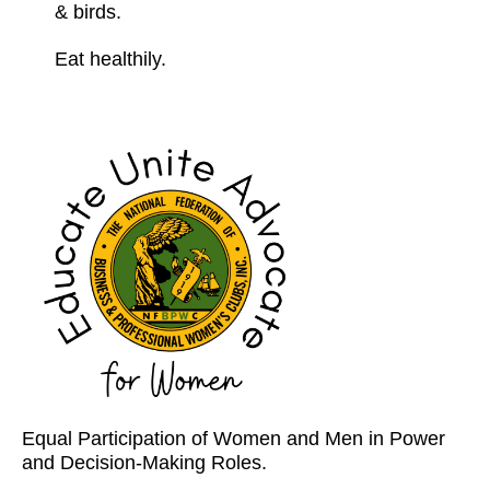
& birds.
Eat healthily.
Equal Participation of Women and Men in Power
and Decision-Making Roles.