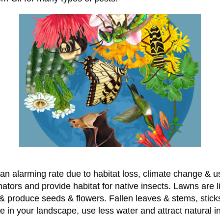
 an alarming rate due to habitat loss, climate change & u
linators and provide habitat for native insects. Lawns are 
 produce seeds & flowers. Fallen leaves & stems, sticks, 
rive in your landscape, use less water and attract natural