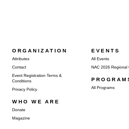
ORGANIZATION
EVENTS
Attributes
All Events
Contact
NAC 2026 Regional 
Event Registration Terms &
PROGRAM
Conditions
All Programs
Privacy Policy
WHO WE ARE
Donate
Magazine