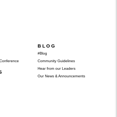
BLOG
#Blog
Conference
Community Guidelines
Hear from our Leaders
S
Our News & Announcements