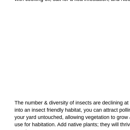
The number & diversity of insects are declining at
into an insect friendly habitat, you can attract pol
your yard untouched, allowing vegetation to grow &
use for habitation. Add native plants; they will th