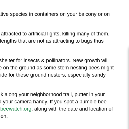
ative species in containers on your balcony or on
tracted to artificial lights, killing many of them.
engths that are not as attracting to bugs thus
shelter for insects & pollinators. New growth will
ble on the ground as some stem nesting bees might
ide for these ground nesters, especially sandy
k along your neighborhood trail, putter in your
nd your camera handy. If you spot a bumble bee
beewatch.org
, along with the date and location of
ion.