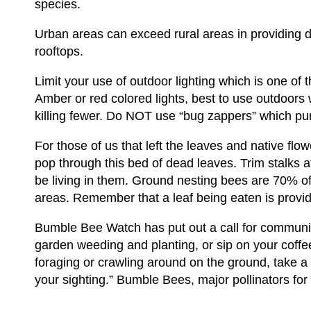
species.
Urban areas can exceed rural areas in providing di
rooftops.
Limit your use of outdoor lighting which is one of t
Amber or red colored lights, best to use outdoors 
killing fewer. Do NOT use “bug zappers” which purpo
For those of us that left the leaves and native flow
pop through this bed of dead leaves. Trim stalks
be living in them. Ground nesting bees are 70% o
areas. Remember that a leaf being eaten is providi
Bumble Bee Watch has put out a call for community 
garden weeding and planting, or sip on your coff
foraging or crawling around on the ground, take 
your sighting.” Bumble Bees, major pollinators for 