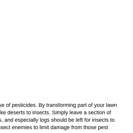
se of pesticides. By transforming part of your lawn
like deserts to insects. Simply leave a section of
and especially logs should be left for insects to
 insect enemies to limit damage from those pest