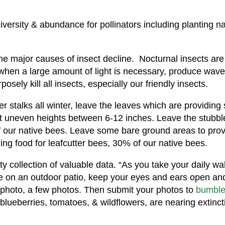
versity & abundance for pollinators including planting n
he major causes of insect decline. Nocturnal insects are at
when a large amount of light is necessary, produce wavel
sely kill all insects, especially our friendly insects.
er stalks all winter, leave the leaves which are providing 
 at uneven heights between 6-12 inches. Leave the stub
f our native bees. Leave some bare ground areas to prov
ng food for leafcutter bees, 30% of our native bees.
collection of valuable data. “As you take your daily wal
ee on an outdoor patio, keep your eyes and ears open a
a photo, a few photos. Then submit your photos to
bumble
blueberries, tomatoes, & wildflowers, are nearing extinct