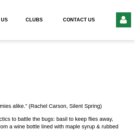
 US
CLUBS
CONTACT US
Log in
mies alike.” (Rachel Carson, Silent Spring)
ics to battle the bugs: basil to keep flies away,
p from a wine bottle lined with maple syrup & rubbed