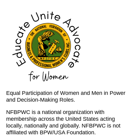
Equal Participation of Women and Men in Power
and Decision-Making Roles.
NFBPWC is a national organization with
membership across the United States acting
locally, nationally and globally. NFBPWC is not
affiliated with BPW/USA Foundation.