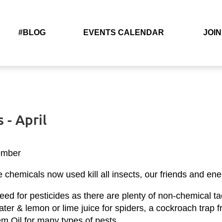
#BLOG
EVENTS CALENDAR
JOIN
 - April
ember
chemicals now used kill all insects, our friends and ene
ed for pesticides as there are plenty of non-chemical tact
h water & lemon or lime juice for spiders, a cockroach tra
eem Oil for many types of pests.