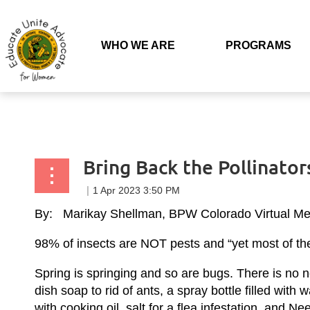
Back to list
WHO WE ARE
PROGRAMS
Bring Back the Pollinators
By: Marikay Shellman, BPW Colorado Virtual M
98% of insects are NOT pests and “yet most of the 
Spring is springing and so are bugs. There is no ne
dish soap to rid of ants, a spray bottle filled wit
with cooking oil, salt for a flea infestation, and N