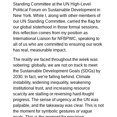
Standing Committee at the UN High-Level
Political Forum on Sustainable Development in
New York. While I, along with other members of
our UN Standing Committee, carried the flag for
our global sisterhood in those formal sessions,
this reflection comes from my position as
International Liaison for NFBPWC, speaking to
all of us who are committed to ensuring our work
has real, measurable impact.
The reality we faced throughout the week was
sobering: globally, we are not on track to meet
the Sustainable Development Goals (SDGs) by
2030. In fact, we’re falling behind. Climate
instability, widening inequality, weakening
institutional trust, and increasing resource
scarcity are stalling or reversing hard-fought
progress. The sense of urgency at the UN was
palpable, and the takeaway was clear. This is not
the moment for symbolic gestures or vague
goals. This is the moment for precision,