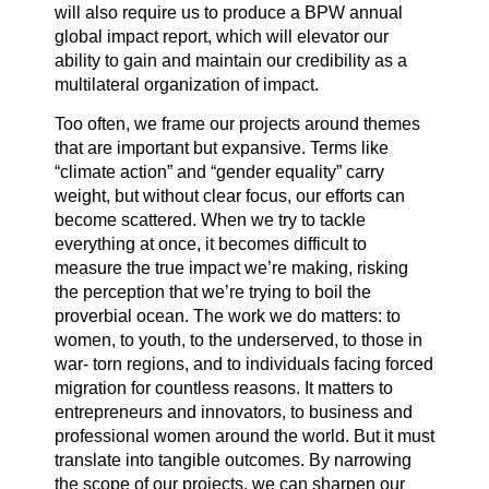
will also require us to produce a BPW annual
global impact report, which will elevator our
ability to gain and maintain our credibility as a
multilateral organization of impact.
Too often, we frame our projects around themes
that are important but expansive. Terms like
“climate action” and “gender equality” carry
weight, but without clear focus, our efforts can
become scattered. When we try to tackle
everything at once, it becomes difficult to
measure the true impact we’re making, risking
the perception that we’re trying to boil the
proverbial ocean. The work we do matters: to
women, to youth, to the underserved, to those in
war- torn regions, and to individuals facing forced
migration for countless reasons. It matters to
entrepreneurs and innovators, to business and
professional women around the world. But it must
translate into tangible outcomes. By narrowing
the scope of our projects, we can sharpen our