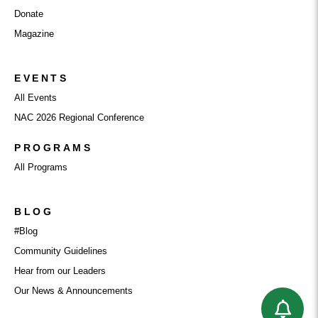
Donate
Magazine
EVENTS
All Events
NAC 2026 Regional Conference
PROGRAMS
All Programs
BLOG
#Blog
Community Guidelines
Hear from our Leaders
Our News & Announcements