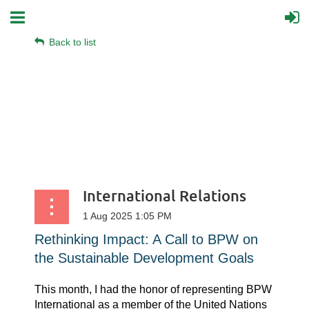
Back to list
International Relations
Rethinking Impact: A Call to BPW on
the Sustainable Development Goals
This month, I had the honor of representing BPW
International as a member of the United Nations