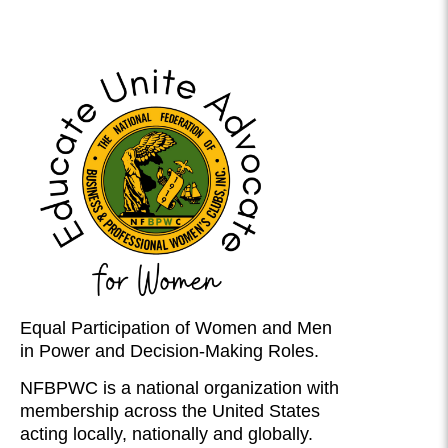
Equal Participation of Women and Men
in Power and Decision-Making Roles.
NFBPWC is a national organization with
membership across the United States
acting locally, nationally and globally.