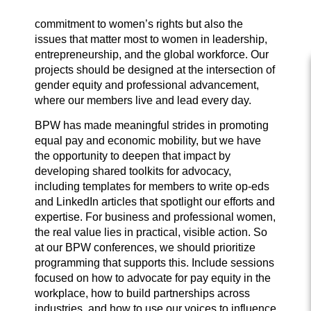
commitment to women’s rights but also the
issues that matter most to women in leadership,
entrepreneurship, and the global workforce. Our
projects should be designed at the intersection of
gender equity and professional advancement,
where our members live and lead every day.
BPW has made meaningful strides in promoting
equal pay and economic mobility, but we have
the opportunity to deepen that impact by
developing shared toolkits for advocacy,
including templates for members to write op-eds
and LinkedIn articles that spotlight our efforts and
expertise. For business and professional women,
the real value lies in practical, visible action. So
at our BPW conferences, we should prioritize
programming that supports this. Include sessions
focused on how to advocate for pay equity in the
workplace, how to build partnerships across
industries, and how to use our voices to influence