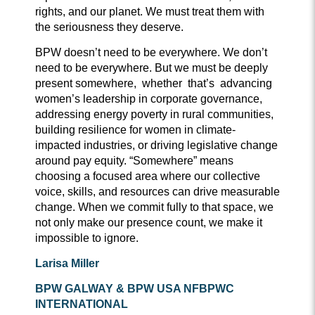
rights, and our planet. We must treat them with
the seriousness they deserve.
BPW doesn’t need to be everywhere. We don’t
need to be everywhere. But we must be deeply
present somewhere, whether that’s advancing
women’s leadership in corporate governance,
addressing energy poverty in rural communities,
building resilience for women in climate-
impacted industries, or driving legislative change
around pay equity. “Somewhere” means
choosing a focused area where our collective
voice, skills, and resources can drive measurable
change. When we commit fully to that space, we
not only make our presence count, we make it
impossible to ignore.
Larisa Miller
BPW G
ALWAY
& BPW USA NFBPWC
I
NTERNATIONAL