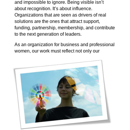
and impossible to ignore. Being visible isn’t
about recognition. It’s about influence.
Organizations that are seen as drivers of real
solutions are the ones that attract support,
funding, partnership, membership, and contribute
to the next generation of leaders.
As an organization for business and professional
women, our work must
reflect not only our