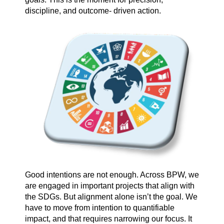
discipline, and outcome- driven action.
Good intentions are not enough. Across BPW, we
are engaged in important projects that align with
the SDGs. But alignment alone isn’t the goal. We
have to move from intention to quantifiable
impact, and that requires narrowing our focus. It