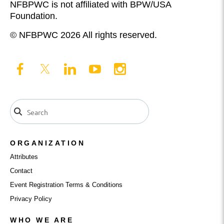
NFBPWC is not affiliated with BPW/USA
Foundation.
© NFBPWC 2026 All rights reserved.
ORGANIZATION
Attributes
Contact
Event Registration Terms & Conditions
Privacy Policy
WHO WE ARE