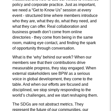
policy and corporate practice. Just as important,
we need a “Get to Know Us” session at every
event - structured time where members introduce
who they are, what they do, what they need, and
what they can offer. Real collaboration and
business growth don’t come from online
directories - they come from being in the same
room, making eye contact, and finding the spark
of opportunity through conversation.
What is the ‘why’ behind our work? When our
members see that their contributions drive
measurable progress, they stay engaged. When
external stakeholders see BPW as a serious
voice in global development, they come to the
table. And when our efforts are focused and
disciplined, we stop simply responding to the
world’s challenges, and we start reshaping them.
The SDGs are not abstract metrics. They
represent the future of our communities, our