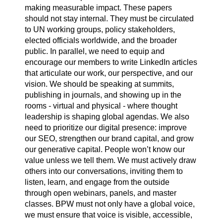
making measurable impact. These papers
should not stay internal. They must be circulated
to UN working groups, policy stakeholders,
elected officials worldwide, and the broader
public. In parallel, we need to equip and
encourage our members to write LinkedIn articles
that articulate our work, our perspective, and our
vision. We should be speaking at summits,
publishing in journals, and showing up in the
rooms - virtual and physical - where thought
leadership is shaping global agendas. We also
need to prioritize our digital presence: improve
our SEO, strengthen our brand capital, and grow
our generative capital. People won’t know our
value unless we tell them. We must actively draw
others into our conversations, inviting them to
listen, learn, and engage from the outside
through open webinars, panels, and master
classes. BPW must not only have a global voice,
we must ensure that voice is visible, accessible,