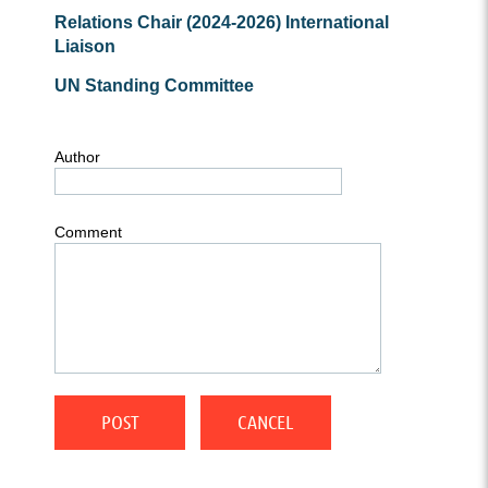
Relations Chair (2024-2026)
International
Liaison
UN Standing Committee
Author
Comment