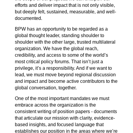
efforts and deliver impact that is not only visible,
but deeply felt, sustained, measurable, and well-
documented.
BPW has an opportunity to be regarded as a
global thought leader, standing shoulder to
shoulder with the other large, trusted multilateral
organization. We have the global reach,
credibility, and access to some of the world’s
most critical policy forums. That isn’t just a
privilege, it’s a responsibility. And if we want to
lead, we must move beyond regional discussion
and impact and become active contributors to the
global conversation, together.
One of the most important mandates we must
embrace across the organization is the
consistent writing of position papers - documents
that articulate our mission with clarity, evidence-
based insights, and focused language that
establishes our position in the areas where we’re