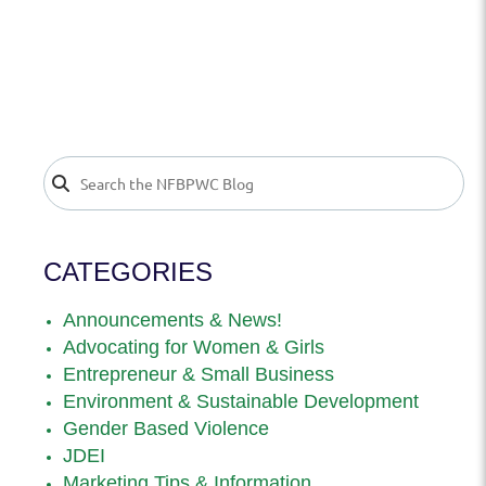
CATEGORIES
Announcements & News!
Advocating for Women & Girls
Entrepreneur & Small Business
Environment & Sustainable Development
Gender Based Violence
JDEI
Marketing Tips & Information