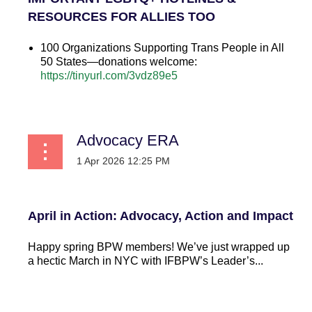
RESOURCES FOR ALLIES TOO
100 Organizations Supporting Trans People in All
50 States—donations welcome:
https://tinyurl.com/3vdz89e5
...
Advocacy ERA
April in Action: Advocacy, Action and Impact
Happy spring BPW members! We’ve just wrapped up
a hectic March in NYC with IFBPW’s Leader’s...