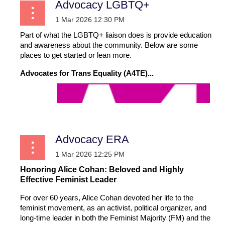
Advocacy LGBTQ+
Part of what the LGBTQ+ liaison does is provide education
and awareness about the community. Below are some
places to get started or lean more.
Advocates for Trans Equality (A4TE)...
Advocacy ERA
Honoring Alice Cohan: Beloved and Highly
Effective Feminist Leader
For over 60 years, Alice Cohan devoted her life to the
feminist movement, as an activist, political organizer, and
long-time leader in both the Feminist Majority (FM) and the