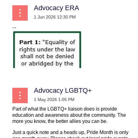
Advocacy ERA
...
Advocacy LGBTQ+
Part of what the LGBTQ+ liaison does is provide
education and awareness about the community. The
more you know, the better allies you can be.
Just a quick note and a heads up, Pride Month is only