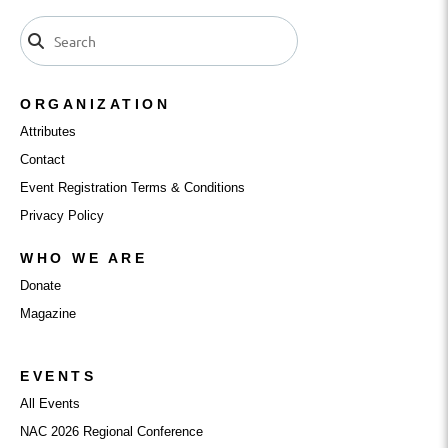
ORGANIZATION
Attributes
Contact
Event Registration Terms & Conditions
Privacy Policy
WHO WE ARE
Donate
Magazine
EVENTS
All Events
NAC 2026 Regional Conference