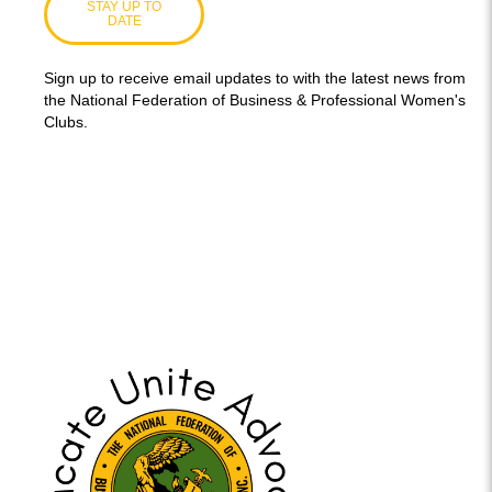
STAY UP TO
DATE
Sign up to receive email updates to with the latest news from
the National Federation of Business & Professional Women's
Clubs.