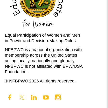
Equal Participation of Women and Men
in Power and Decision-Making Roles.
NFBPWC is a national organization with
membership across the United States
acting locally, nationally and globally.
NFBPWC is not affiliated with BPW/USA
Foundation.
© NFBPWC 2026 All rights reserved.