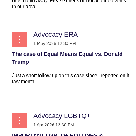
one month away. Please check out local pride events
in our area.
...
Advocacy ERA
The case of Equal Means Equal vs. Donald
Trump
Just a short follow up on this case since I reported on it
last month.
...
Advocacy LGBTQ+
IMPORTANT LGBTQ+ HOTLINES &