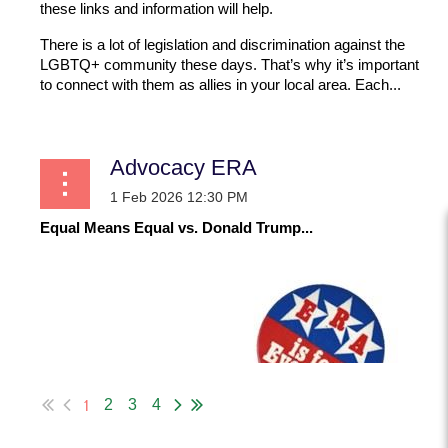
these links and information will help.
There is a lot of legislation and discrimination against the
LGBTQ+ community these days. That’s why it’s important
to connect with them as allies in your local area. Each...
Advocacy ERA
Equal Means Equal vs. Donald Trump...
1
2
3
4