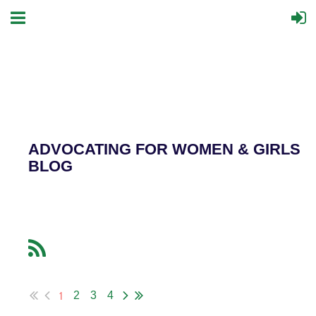
ADVOCATING FOR WOMEN & GIRLS
BLOG
1
2
3
4