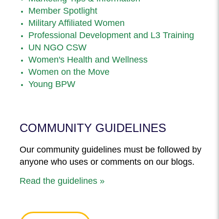
Member Spotlight
Military Affiliated Women
Professional Development and L3 Training
UN NGO CSW
Women's Health and Wellness
Women on the Move
Young BPW
COMMUNITY GUIDELINES
Our community guidelines must be followed by
anyone who uses or comments on our blogs.
Read the guidelines »