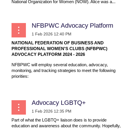
National Organization for Women (NOW). Alice was a...
NFBPWC Advocacy Platform
NATIONAL FEDERATION OF BUSINESS AND
PROFESSIONAL WOMEN'S CLUBS (NFBPWC)
ADVOCACY PLATFORM 2024 - 2026
NFBPWC will employ several education, advocacy,
monitoring, and tracking strategies to meet the following
priorities:
...
Advocacy LGBTQ+
Part of what the LGBTQ+ liaison does is to provide
education and awareness about the community. Hopefully,