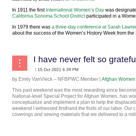
In
1
911
the first
International Women’s Day
was designated
California Sonoma School District
participated in a Wome
In
1979
there was
a three-day conference at Sarah Lawre
about the success of the Women’s History Week from the
by
Emily VanVleck – NFBPWC Member |
Afghan Women 
This past weekend was the most rewarding since becomin
National-level Special Project for Afghan Women, has worke
conceptualize and implement a plan to help the displaced
weekend I witnessed firsthand the fruits of our labor. Our
coverings and sewing materials that we delivered to a mili