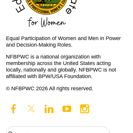
Equal Participation of Women and Men in Power
and Decision-Making Roles.
NFBPWC is a national organization with
membership across the United States acting
locally, nationally and globally. NFBPWC is not
affiliated with BPW/USA Foundation.
© NFBPWC 2026 All rights reserved.