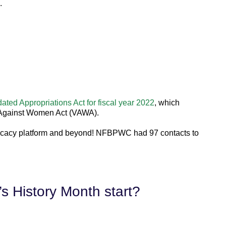
.
ated Appropriations Act for fiscal year 2022
, which
e Against Women Act (VAWA).
ocacy platform and beyond! NF
BPW
C had 97 contacts to
 History Month start?