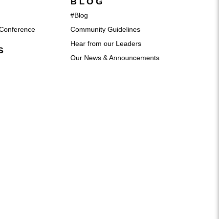
BLOG
#Blog
Conference
Community Guidelines
Hear from our Leaders
S
Our News & Announcements