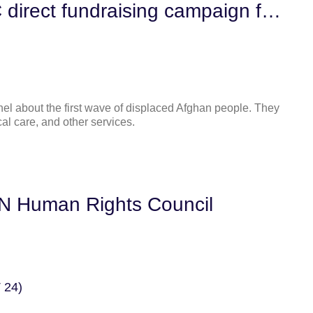
Contribute to our NFBPWC direct fundraising campaign for displaced Afghan women in the United States
onnel about the first wave of displaced Afghan people. They
al care, and other services.
UN Human Rights Council
 24)