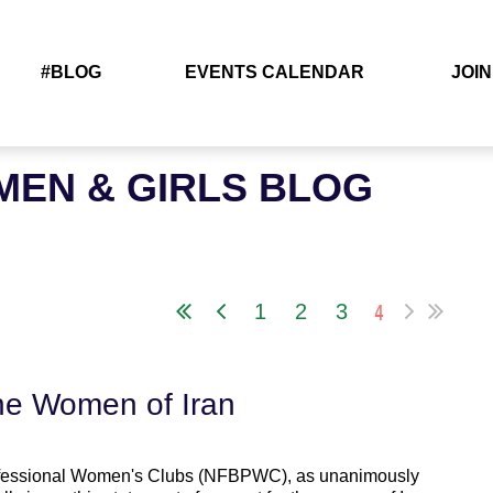
#BLOG
EVENTS CALENDAR
JOIN
EN & GIRLS BLOG
4
1
2
3
the Women of Iran
Professional Women's Clubs (NFBPWC), as unanimously