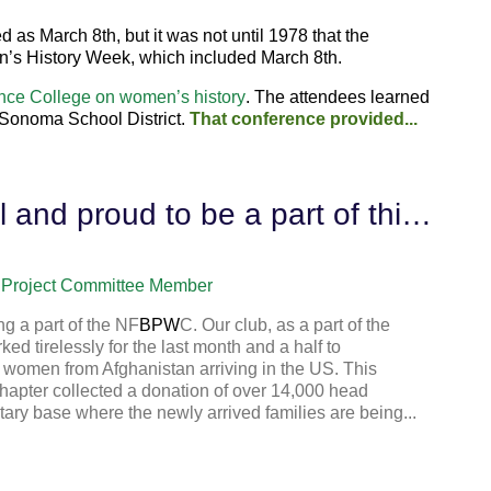
 as March 8th, but it was not until
1978
that the
n’s History Week, which included March 8th.
nce College on women’s history
. The attendees learned
 Sonoma School District.
That conference provided...
I have never felt so grateful and proud to be a part of this organization
Project Committee Member
g a part of the NF
BPW
C. Our club, as a part of the
d tirelessly for the last month and a half to
 women from Afghanistan arriving in the US. This
 chapter collected a donation of over 14,000 head
tary base where the newly arrived families are being...