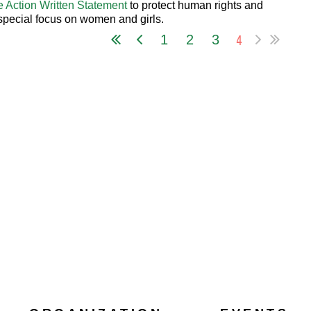
e Action Written Statement
to protect human rights and
 special focus on women and girls.
4
1
2
3
 as PDF
...