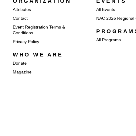
ORGANIZATION
EVENTS
Attributes
All Events
Contact
NAC 2026 Regional 
Event Registration Terms &
PROGRAM
Conditions
All Programs
Privacy Policy
WHO WE ARE
Donate
Magazine