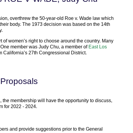
sion, overthrew the 50-year-old Roe v. Wade law which
their body. The 1973 decision was based on the 14th
y.
rt of women’s right to choose around the country. Many
. One member was Judy Chu, a member of
East Los
California’s 27th Congressional District.
 Proposals
, the membership will have the opportunity to discuss,
m for 2022 - 2024.
bers and provide suggestions prior to the General