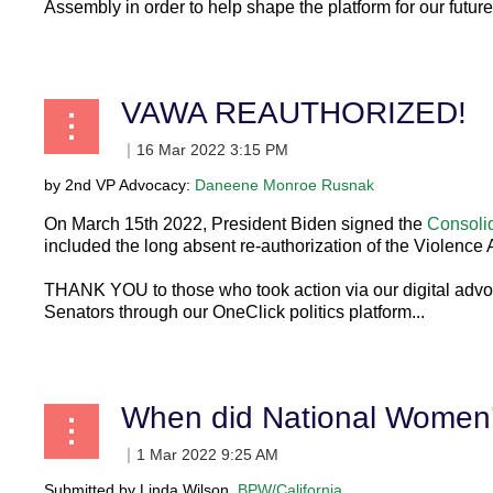
Assembly in order to help shape the platform for our future
...
VAWA REAUTHORIZED!
by 2nd VP Advocacy:
Daneene Monroe Rusnak
On March 15th 2022, President Biden signed the
Consolid
included the long absent re-authorization of the Violenc
THANK YOU to those who took action via our digital adv
Senators through our OneClick politics platform...
When did National Women’s
Submitted by Linda Wilson,
BPW/California