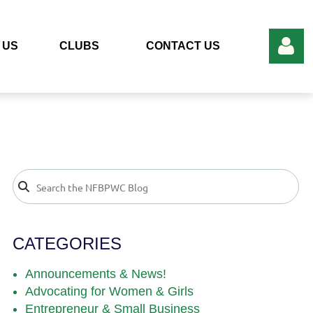
 US
CLUBS
CONTACT US
Log in
CATEGORIES
Announcements & News!
Advocating for Women & Girls
Entrepreneur & Small Business