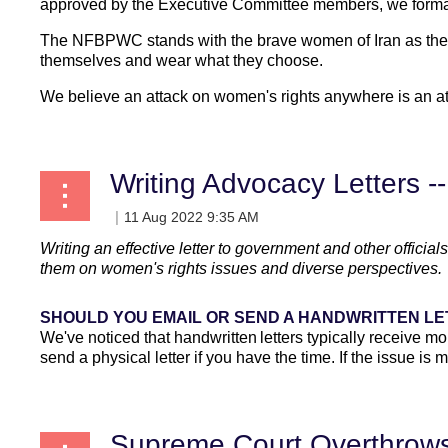
approved by the Executive Committee members, we formally
The NFBPWC stands with the brave women of Iran as they p
themselves and wear what they choose.
We believe an attack on women's rights anywhere is an a
Writing an effective letter to government and other offici
them on women's rights issues and diverse perspectives.
SHOULD YOU EMAIL OR SEND A HANDWRITTEN L
We've noticed that handwritten letters typically receive mor
send a physical letter if you have the time. If the issue is 
Supreme Court Overthro