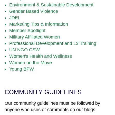
Environment & Sustainable Development
Gender Based Violence
JDEI
Marketing Tips & Information
Member Spotlight
Military Affiliated Women
Professional Development and L3 Training
UN NGO CSW
Women's Health and Wellness
Women on the Move
Young BPW
COMMUNITY GUIDELINES
Our community guidelines must be followed by
anyone who uses or comments on our blogs.