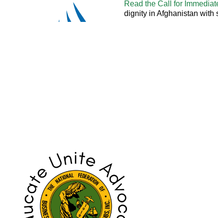
Read the Call for Immediat
dignity in Afghanistan with
> Read Written Statement