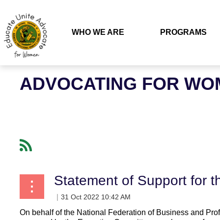
WHO WE ARE
PROGRAMS
ADVOCATING FOR WOM
Statement of Support for 
On behalf of the National Federation of Business and 