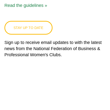
Read the guidelines »
STAY UP TO DATE
Sign up to receive email updates to with the latest
news from the National Federation of Business &
Professional Women's Clubs.