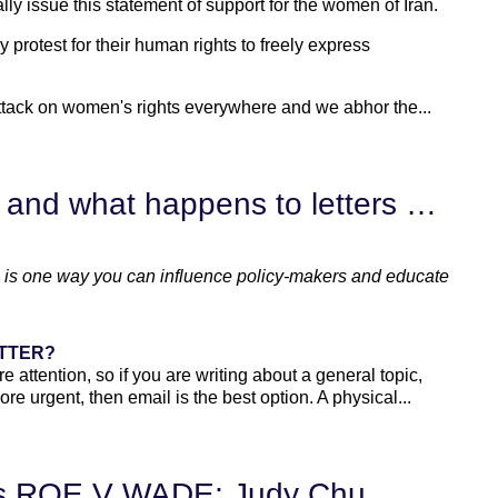
 issue this statement of support for the women of Iran.
rotest for their human rights to freely express
ttack on women's rights everywhere and we abhor the...
Writing Advocacy Letters -- and what happens to letters once they arrive?
als is one way you can influence policy-makers and educate
ETTER?
e attention, so if you are writing about a general topic,
more urgent, then email is the best option. A physical...
ws ROE V WADE; Judy Chu