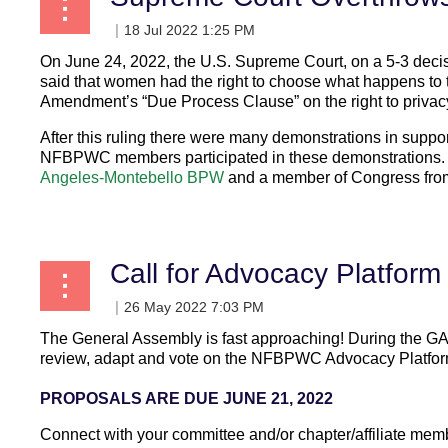
On June 24, 2022, the U.S. Supreme Court, on a 5-3 deci
said that women had the right to choose what happens to 
Amendment’s “Due Process Clause” on the right to privac
After this ruling there were many demonstrations in suppo
NFBPWC members participated in these demonstrations
Angeles-Montebello BPW
and a member of Congress from 
...
Call for Advocacy Platform
The General Assembly
is fast approaching! During the GA
review, adapt and vote on the NF
BPW
C Advocacy Platfor
PROPOSALS ARE DUE JUNE 21, 2022
Connect with your committee and/or chapter/affiliate mem