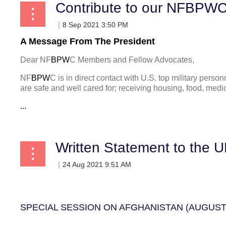
A Message From The President
Dear NF
BPW
C Members and Fellow Advocates,
NF
BPW
C is in direct contact with U.S. top military pers
are safe and well cared for;
receiving housing, food, medic
...
Written Statement to the 
SPECIAL SESSION ON AFGHANISTAN (AUGUST