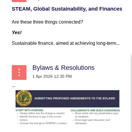
STEAM, Global Sustainability, and Finances
Are these three things connected?
Yes!
Sustainable finance, aimed at achieving long-term...
Bylaws & Resolutions
...