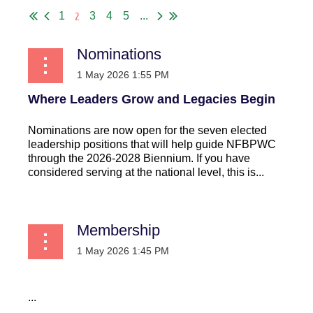
2
1
3
4
5
...
Nominations
Where Leaders Grow and Legacies Begin
Nominations are now open for the seven elected
leadership positions that will help guide NFBPWC
through the 2026-2028 Biennium. If you have
considered serving at the national level, this is...
Membership
...