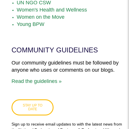
UN NGO CSW
Women's Health and Wellness
Women on the Move
Young BPW
COMMUNITY GUIDELINES
Our community guidelines must be followed by
anyone who uses or comments on our blogs.
Read the guidelines »
STAY UP TO
DATE
Sign up to receive email updates to with the latest news from