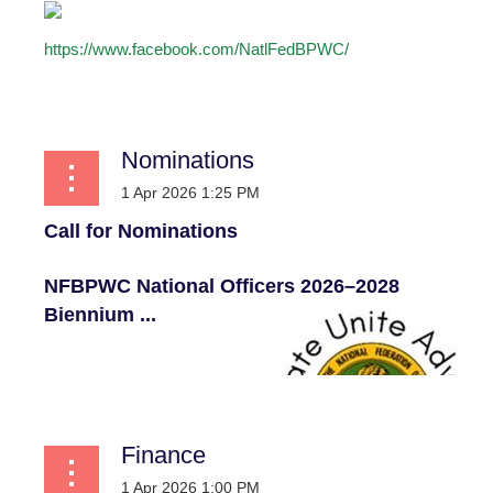
https://www.facebook.com/NatlFedBPWC/
...
Nominations
Call for Nominations
NFBPWC National Officers
2026–2028
Biennium ...
Finance