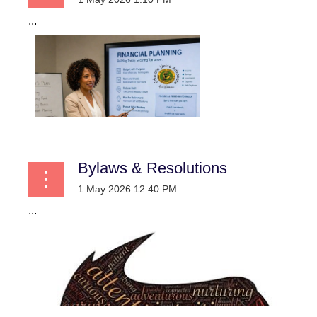
...
Bylaws & Resolutions
...