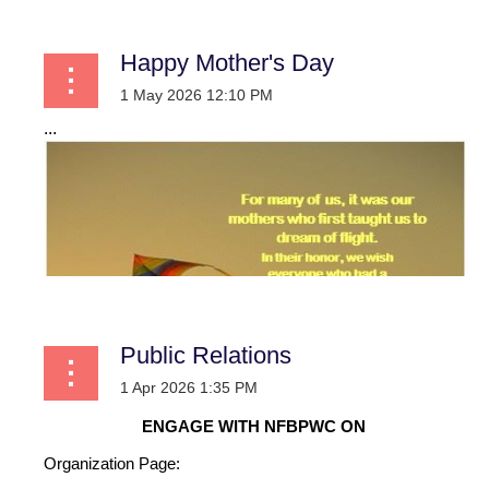
Happy Mother's Day
...
Public Relations
ENGAGE WITH NFBPWC ON
Organization Page: