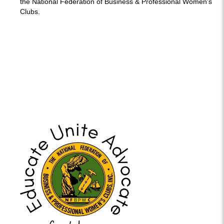
the National Federation of Business & Professional Women's
Clubs.