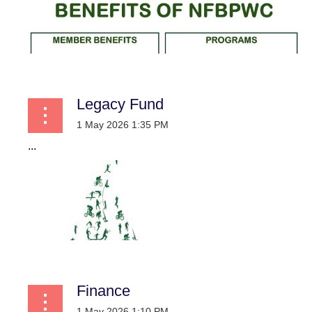
Legacy Fund
...
Finance