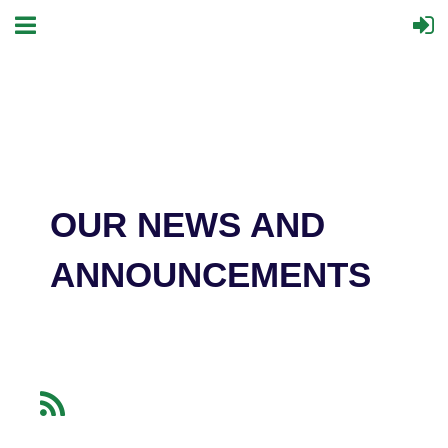
OUR NEWS AND
ANNOUNCEMENTS