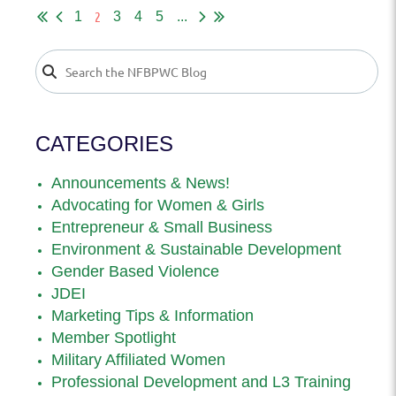
2
1
3
4
5
...
CATEGORIES
Announcements & News!
Advocating for Women & Girls
Entrepreneur & Small Business
Environment & Sustainable Development
Gender Based Violence
JDEI
Marketing Tips & Information
Member Spotlight
Military Affiliated Women
Professional Development and L3 Training