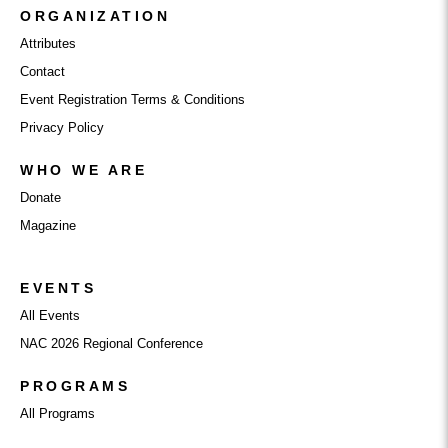
ORGANIZATION
Attributes
Contact
Event Registration Terms & Conditions
Privacy Policy
WHO WE ARE
Donate
Magazine
EVENTS
All Events
NAC 2026 Regional Conference
PROGRAMS
All Programs