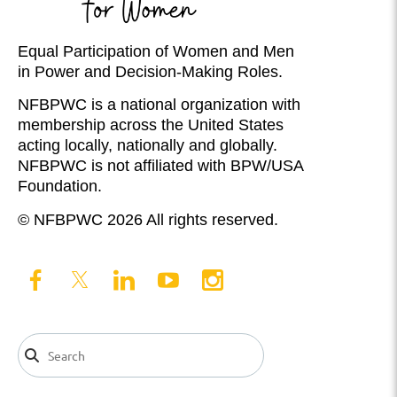
Equal Participation of Women and Men
in Power and Decision-Making Roles.
NFBPWC is a national organization with
membership across the United States
acting locally, nationally and globally.
NFBPWC is not affiliated with BPW/USA
Foundation.
© NFBPWC 2026 All rights reserved.