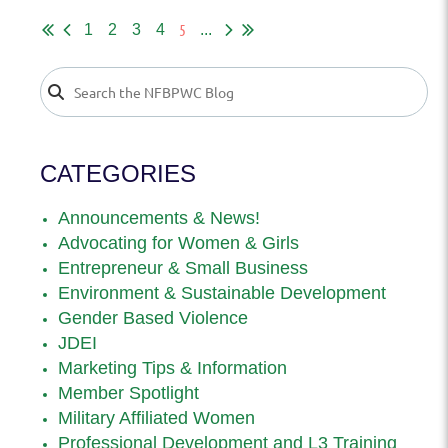
5
1
2
3
4
...
CATEGORIES
Announcements & News!
Advocating for Women & Girls
Entrepreneur & Small Business
Environment & Sustainable Development
Gender Based Violence
JDEI
Marketing Tips & Information
Member Spotlight
Military Affiliated Women
Professional Development and L3 Training