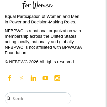
Equal Participation of Women and Men
in Power and Decision-Making Roles.
NFBPWC is a national organization with
membership across the United States
acting locally, nationally and globally.
NFBPWC is not affiliated with BPW/USA
Foundation.
© NFBPWC 2026 All rights reserved.