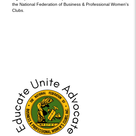
the National Federation of Business & Professional Women's
Clubs.