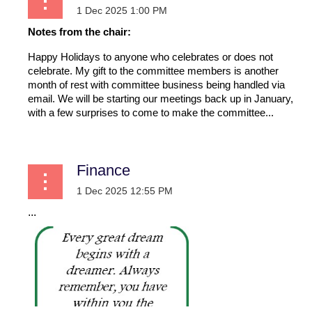
Notes from the chair:
Happy Holidays to anyone who celebrates or does not
celebrate. My gift to the committee members is another
month of rest with committee business being handled via
email. We will be starting our meetings back up in January,
with a few surprises to come to make the committee...
Finance
...