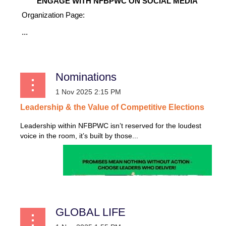
ENGAGE WITH NFBPWC ON SOCIAL MEDIA
Organization Page:
...
Nominations
Leadership
&
the
Value
of
Competitive
Elections
Leadership within NFBPWC isn’t reserved for the loudest
voice in the room, it’s built by those...
GLOBAL LIFE