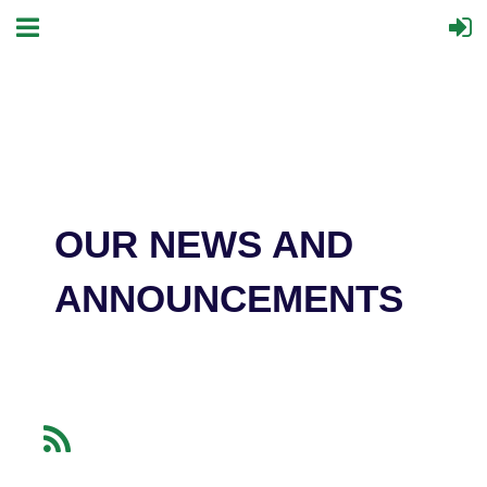
OUR NEWS AND
ANNOUNCEMENTS