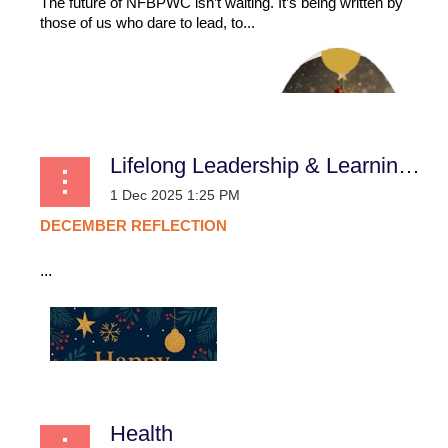
The future of NFBPWC isn’t waiting. It’s being written by
those of us who dare to lead, to...
Lifelong Leadership & Learning (L3): December Reflection
DECEMBER
REFLECTION
...
Health