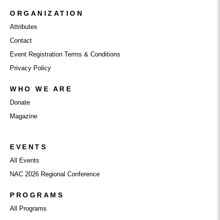
ORGANIZATION
Attributes
Contact
Event Registration Terms & Conditions
Privacy Policy
WHO WE ARE
Donate
Magazine
EVENTS
All Events
NAC 2026 Regional Conference
PROGRAMS
All Programs