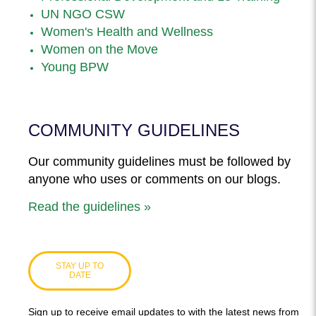
UN NGO CSW
Women's Health and Wellness
Women on the Move
Young BPW
COMMUNITY GUIDELINES
Our community guidelines must be followed by
anyone who uses or comments on our blogs.
Read the guidelines »
STAY UP TO
DATE
Sign up to receive email updates to with the latest news from