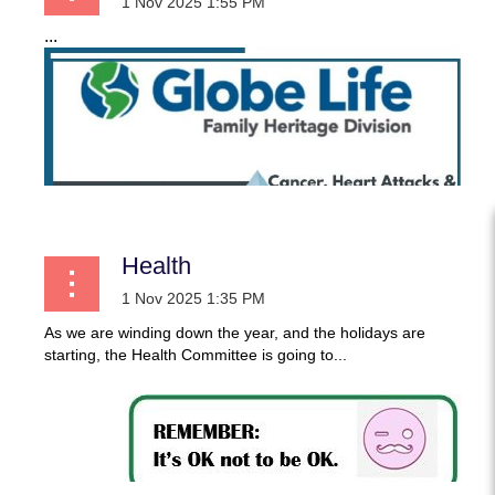
...
Health
As we are winding down the year, and the holidays are
starting, the Health Committee is going to...