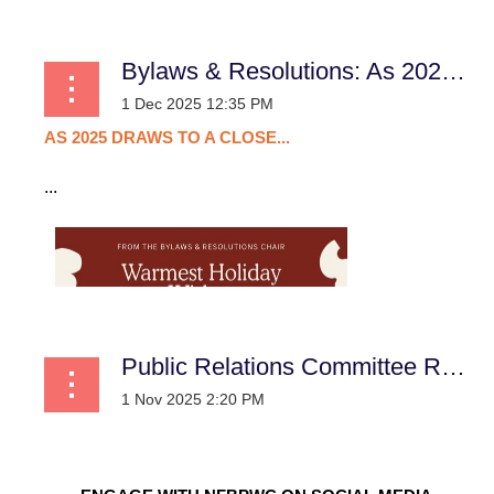
Bylaws & Resolutions: As 2025 Draws to a Close...
AS
2025
DRAWS
TO
A
CLOSE...
...
Public Relations Committee Report