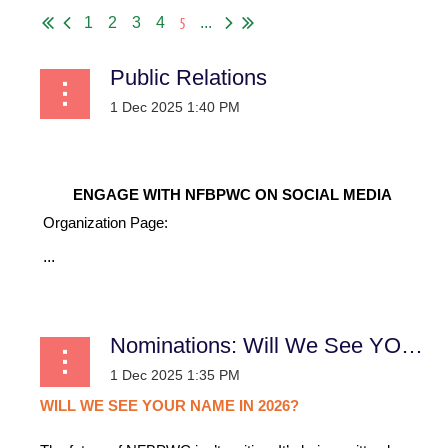
5
1
2
3
4
...
Public Relations
ENGAGE WITH NFBPWC ON SOCIAL MEDIA
Organization Page:
...
Nominations: Will We See YOUR Name in 2026?
WILL
WE
SEE
YOUR
NAME
IN
2026?