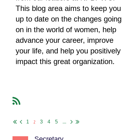
This blog area aims to keep you
up to date on the changes going
on in the world of women, help
advance your career, improve
your life, and help you positively
impact this great organization.
2
1
3
4
5
...
Secretary