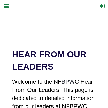
HEAR FROM OUR
LEADERS
Welcome to the NF
BPW
C Hear
From Our Leaders! This page is
dedicated to detailed information
from our leaders at NFBPWC.