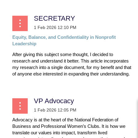
SECRETARY
Equity,
Balance,
and
Confidentiality
in
Nonprofit
Leadership
After giving this subject some thought, I decided to
research and understand it better. This article incorporates
my research into a single document, for my benefit and that
of anyone else interested in expanding their understanding.
...
VP Advocacy
Advocacy is at the heart of the National Federation of
Business and Professional Women’s Clubs. It is how we
translate our values into impact, transform lived