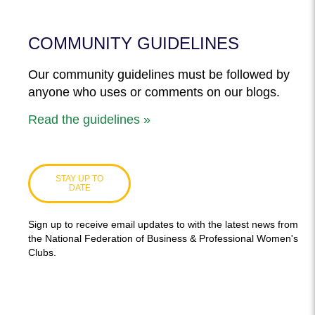
COMMUNITY GUIDELINES
Our community guidelines must be followed by
anyone who uses or comments on our blogs.
Read the guidelines »
STAY UP TO
DATE
Sign up to receive email updates to with the latest news from
the National Federation of Business & Professional Women's
Clubs.