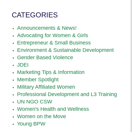
CATEGORIES
Announcements & News!
Advocating for Women & Girls
Entrepreneur & Small Business
Environment & Sustainable Development
Gender Based Violence
JDEI
Marketing Tips & Information
Member Spotlight
Military Affiliated Women
Professional Development and L3 Training
UN NGO CSW
Women's Health and Wellness
Women on the Move
Young BPW