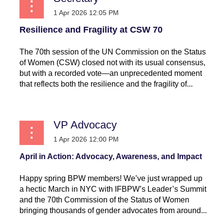
Resilience and Fragility at CSW 70
The 70th session of the UN Commission on the Status
of Women (CSW) closed not with its usual consensus,
but with a recorded vote—an unprecedented moment
that reflects both the resilience and the fragility of...
VP Advocacy
April in Action: Advocacy, Awareness, and Impact
Happy spring BPW members! We’ve just wrapped up
a hectic March in NYC with IFBPW’s Leader’s Summit
and the 70th Commission of the Status of Women
bringing thousands of gender advocates from around...