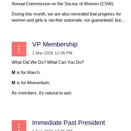
Annual Commission on the Sta-tus of Women (CSW).
During this month, we are also reminded that progress for
women and girls is nei-ther automatic nor guaranteed, but...
VP Membership
What Did We Do? What Can You Do?
M
is for March.
M
is for Momentum.
As members, it’s natural to ask:
...
Immediate Past President