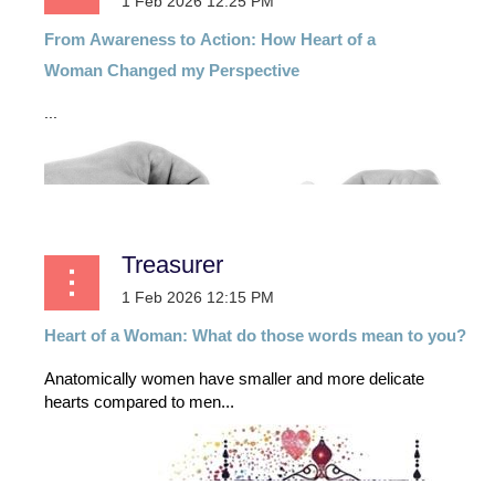
From
Awareness
to
Action:
How
Heart
of
a
Woman
Changed my Perspective
...
Treasurer
Heart of a Woman: What do those words mean to you?
Anatomically women have smaller and more delicate
hearts compared to men...