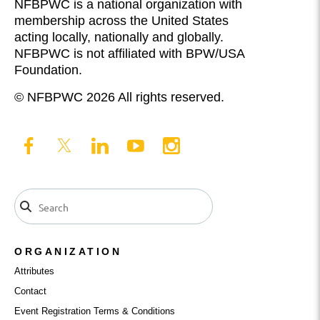
NFBPWC is a national organization with
membership across the United States
acting locally, nationally and globally.
NFBPWC is not affiliated with BPW/USA
Foundation.
© NFBPWC 2026 All rights reserved.
ORGANIZATION
Attributes
Contact
Event Registration Terms & Conditions