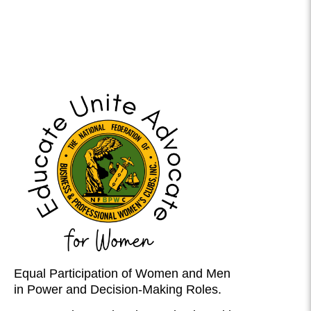
Equal Participation of Women and Men
in Power and Decision-Making Roles.