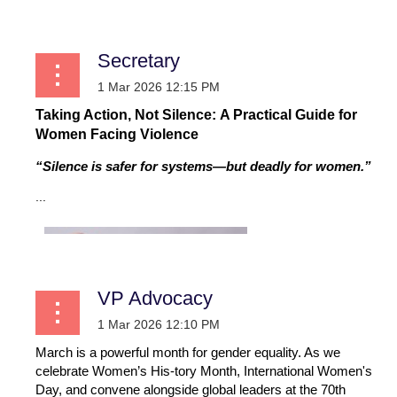
Secretary
Taking Action, Not Silence: A Practical Guide for
Women Facing Violence
“Silence is safer for systems—but deadly for women.”
...
VP Advocacy
March is a powerful month for gender equality. As we
celebrate Women’s His-tory Month, International Women's
Day, and convene alongside global leaders at the 70th