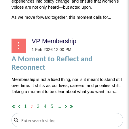
experiences into policy change, and ensure that women’s
voices are not only heard—but acted upon.
As we move forward together, this moment calls for...
VP Membership
A Moment to Reflect and
Reconnect
Membership is not a fixed thing, nor is it meant to stand still
over time. It shifts as our lives, careers, and priorities shift.
Taking a moment to be clear about what you want from...
2
1
3
4
5
...