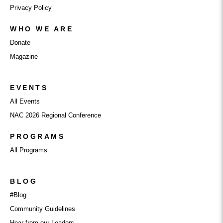
Privacy Policy
WHO WE ARE
Donate
Magazine
EVENTS
All Events
NAC 2026 Regional Conference
PROGRAMS
All Programs
BLOG
#Blog
Community Guidelines
Hear from our Leaders