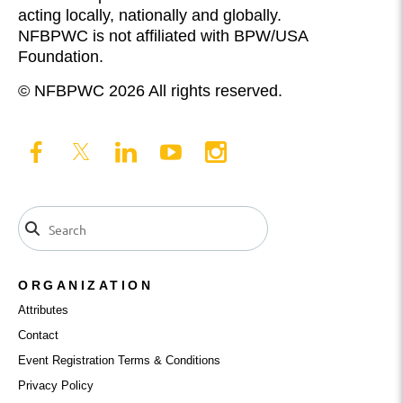
acting locally, nationally and globally.
NFBPWC is not affiliated with BPW/USA
Foundation.
© NFBPWC 2026 All rights reserved.
ORGANIZATION
Attributes
Contact
Event Registration Terms & Conditions
Privacy Policy