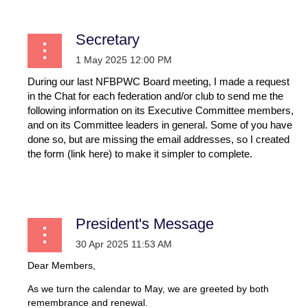
Secretary
During our last NFBPWC Board meeting, I made a request
in the Chat for each federation and/or club to send me the
following information on its Executive Committee members,
and on its Committee leaders in general. Some of you have
done so, but are missing the email addresses, so I created
the form (link here) to make it simpler to complete.
...
President's Message
Dear Members,
As we turn the calendar to May, we are greeted by both
remembrance and renewal.