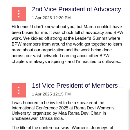
2nd Vice President of Advocacy
Hi friends! I don’t know about you, but March couldn’t have
been busier for me. It was chock full of advocacy and BPW
work. We kicked off strong at the Leader’s Summit where
BPW members from around the world got together to learn
more about our organization and the work being done
across our vast network. Learning about other BPW
chapters is always inspiring - and I’m excited to cultivate...
1st Vice President of Membership
I was honored to be invited to be a speaker at the
International Conference 2025 at Rama Devi Women’s
University, organized by Maa Rama Devi Chair, in
Bhubaneswar, Orissa India.
The title of the conference was:
Women’s Journeys of