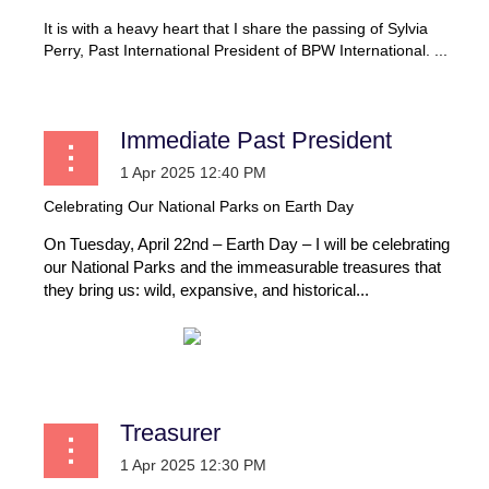
It is with a heavy heart that I share the passing of Sylvia
Perry, Past International President of BPW International. ...
Immediate Past President
Celebrating Our National Parks on Earth Day
On Tuesday, April 22nd – Earth Day – I will be celebrating
our National Parks and the immeasurable treasures that
they bring us: wild, expansive, and historical...
Treasurer