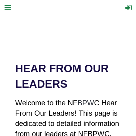
HEAR FROM OUR
LEADERS
Welcome to the NF
BPW
C Hear
From Our Leaders! This page is
dedicated to detailed information
from our leaders at NFBPWC.