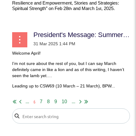
Resilience and Empowerment, Stories and Strategies:
Spiritual Strength”
on Feb 28
and March 1
, 2025.
th
st
...
President's Message: Summer Soldiers and Sunshine Patriots need not apply!
Welcome April!
I’m not sure about the rest of you, but I can say March
definitely came in like a lion and as of this writing, I haven’t
seen the lamb yet….
Leading up to CSW69 (10 March – 21 March), BPW...
6
...
7
8
9
10
...