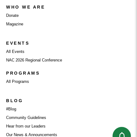
WHO WE ARE
Donate
Magazine
EVENTS
All Events
NAC 2026 Regional Conference
PROGRAMS
All Programs
BLOG
#Blog
Community Guidelines
Hear from our Leaders
Our News & Announcements