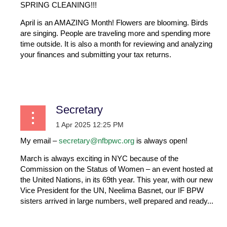
SPRING CLEANING!!!
April is an AMAZING Month! Flowers are blooming. Birds
are singing. People are traveling more and spending more
time outside. It is also a month for reviewing and analyzing
your finances and submitting your tax returns.
...
Secretary
My email –
secretary@nfbpwc.org
is always open!
March is always exciting in NYC because of the
Commission on the Status of Women – an event hosted at
the United Nations, in its 69th year. This year, with our new
Vice President for the UN, Neelima Basnet, our IF BPW
sisters arrived in large numbers, well prepared and ready...