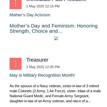
Mother’s Day Activism
Mother’s Day and Feminism: Honoring
Strength, Choice and...
Treasurer
May
is
Military
Recognition
Month!
As the spouse of a Navy veteran, sister-in-law of 3 retired
male Colonels (2 Army, 1 Air Force), sister- inlaw of a male
National Guard Medic, and Female Army Sergeant,
daughter-in-law of an Army veteran, and niece of a...