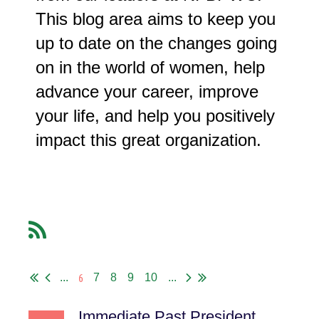
This blog area aims to keep you
up to date on the changes going
on in the world of women, help
advance your career, improve
your life, and help you positively
impact this great organization.
6
...
7
8
9
10
...
Immediate Past President