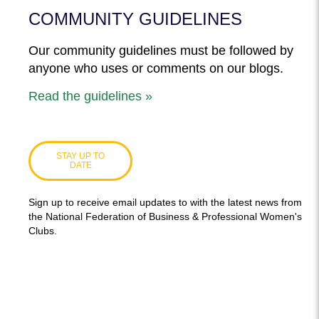
COMMUNITY GUIDELINES
Our community guidelines must be followed by
anyone who uses or comments on our blogs.
Read the guidelines »
STAY UP TO
DATE
Sign up to receive email updates to with the latest news from
the National Federation of Business & Professional Women's
Clubs.