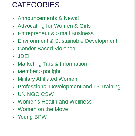
CATEGORIES
Announcements & News!
Advocating for Women & Girls
Entrepreneur & Small Business
Environment & Sustainable Development
Gender Based Violence
JDEI
Marketing Tips & Information
Member Spotlight
Military Affiliated Women
Professional Development and L3 Training
UN NGO CSW
Women's Health and Wellness
Women on the Move
Young BPW