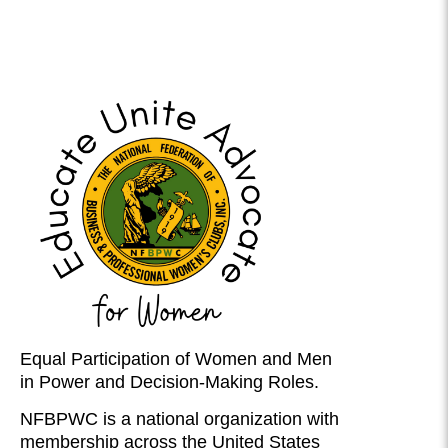
Equal Participation of Women and Men
in Power and Decision-Making Roles.
NFBPWC is a national organization with
membership across the United States