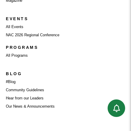
Magazine
EVENTS
All Events
NAC 2026 Regional Conference
PROGRAMS
All Programs
BLOG
#Blog
Community Guidelines
Hear from our Leaders
Our News & Announcements