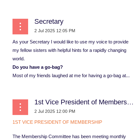
Secretary
As your Secretary I would like to use my voice to provide
my fellow sisters with helpful hints for a rapidly changing
world.
Do you have a go-bag?
Most of my friends laughed at me for having a go-bag at...
1st Vice President of Membership
1
ST
VICE PRESIDENT OF MEMBERSHIP
The Membership Committee has been meeting monthly