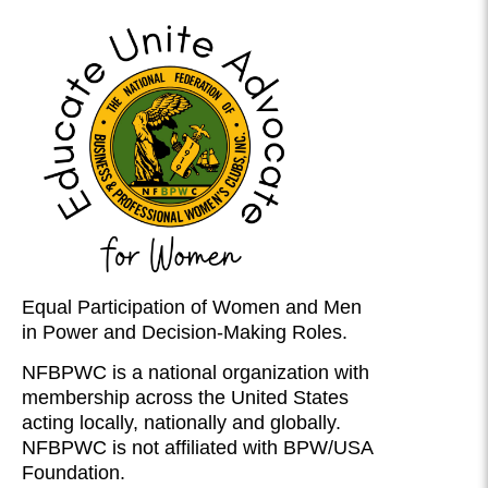
Equal Participation of Women and Men
in Power and Decision-Making Roles.
NFBPWC is a national organization with
membership across the United States
acting locally, nationally and globally.
NFBPWC is not affiliated with BPW/USA
Foundation.