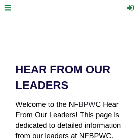
HEAR FROM OUR
LEADERS
Welcome to the NF
BPW
C Hear
From Our Leaders! This page is
dedicated to detailed information
from our leaders at NFBPWC.