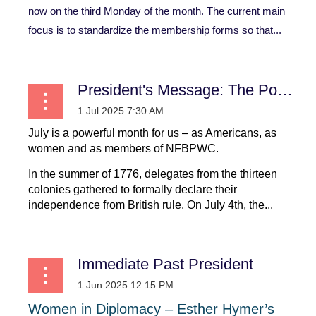
now on the third Monday of the month. The current main
focus is to standardize the membership forms so that...
President's Message: The Power of July: Declarations that Shaped a Nation and a Movement
July is a powerful month for us – as Americans, as
women and as members of NFBPWC.
In the summer of 1776, delegates from the thirteen
colonies gathered to formally declare their
independence from British rule. On July 4th, the...
Immediate Past President
Women
in
Diplomacy
–
Esther
Hymer’s