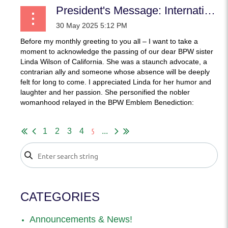
President's Message: International Day of Women in Diplomacy
Before my monthly greeting to you all – I want to take a
moment to acknowledge the passing of our dear BPW sister
Linda Wilson of California. She was a staunch advocate, a
contrarian ally and someone whose absence will be deeply
felt for long to come. I appreciated Linda for her humor and
laughter and her passion. She personified the nobler
womanhood relayed in the BPW Emblem Benediction:
...
5
1
2
3
4
...
CATEGORIES
Announcements & News!