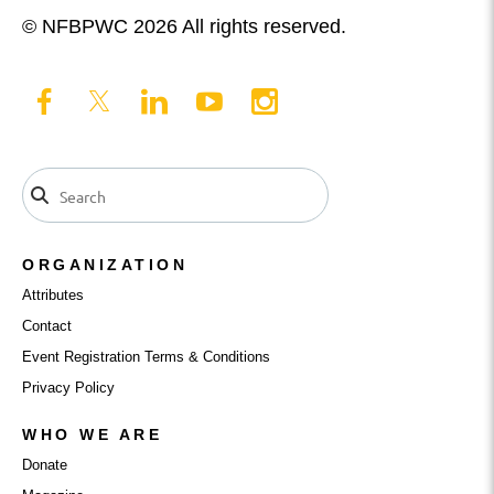
© NFBPWC 2026 All rights reserved.
ORGANIZATION
Attributes
Contact
Event Registration Terms & Conditions
Privacy Policy
WHO WE ARE
Donate