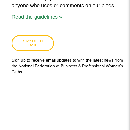
anyone who uses or comments on our blogs.
Read the guidelines »
STAY UP TO
DATE
Sign up to receive email updates to with the latest news from
the National Federation of Business & Professional Women's
Clubs.