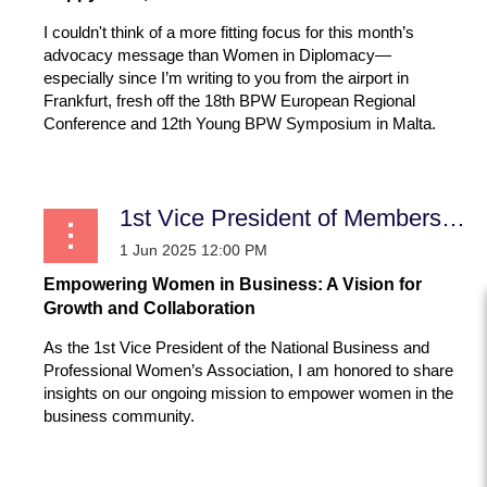
I couldn't think of a more fitting focus for this month’s
advocacy message than Women in Diplomacy—
especially since I’m writing to you from the airport in
Frankfurt, fresh off the 18th BPW European Regional
Conference and 12th Young BPW Symposium in Malta.
...
1st Vice President of Membership
Empowering Women in Business: A Vision for
Growth and Collaboration
As the 1st Vice President of the National Business and
Professional Women’s Association, I am honored to share
insights on our ongoing mission to empower women in the
business community.
...