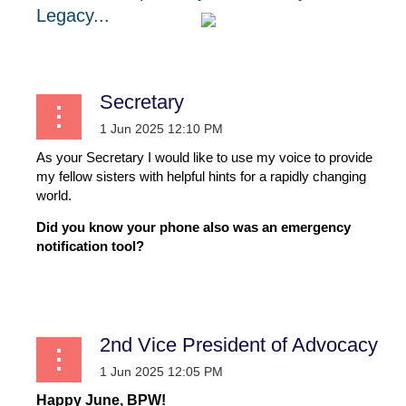
Legacy...
Secretary
As your Secretary I would like to use my voice to provide
my fellow sisters with helpful hints for a rapidly changing
world.
Did you know your phone also was an emergency
notification tool?
...
2nd Vice President of Advocacy
Happy June, BPW!