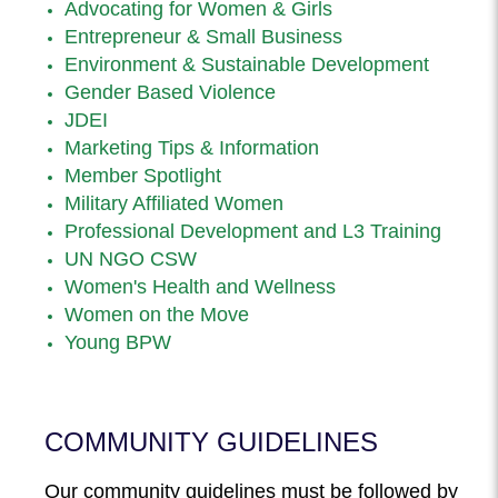
Advocating for Women & Girls
Entrepreneur & Small Business
Environment & Sustainable Development
Gender Based Violence
JDEI
Marketing Tips & Information
Member Spotlight
Military Affiliated Women
Professional Development and L3 Training
UN NGO CSW
Women's Health and Wellness
Women on the Move
Young BPW
COMMUNITY GUIDELINES
Our community guidelines must be followed by