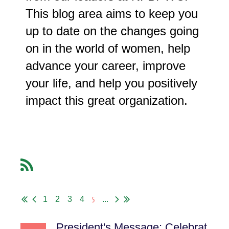
This blog area aims to keep you
up to date on the changes going
on in the world of women, help
advance your career, improve
your life, and help you positively
impact this great organization.
5
1
2
3
4
...
President's Message: Celebrating Equality, Connection and the Global Sisterhood of BPW