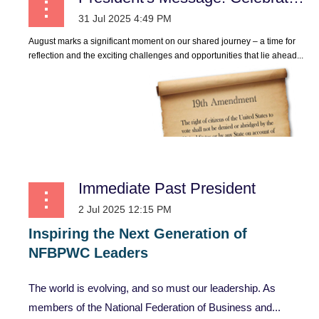
August marks a significant moment on our shared journey – a time for
reflection and the exciting challenges and opportunities that lie ahead...
Immediate Past President
Inspiring
the
Next
Generation
of
NFBPWC
Leaders
The world is evolving, and so must our leadership. As
members of the National Federation of Business and...