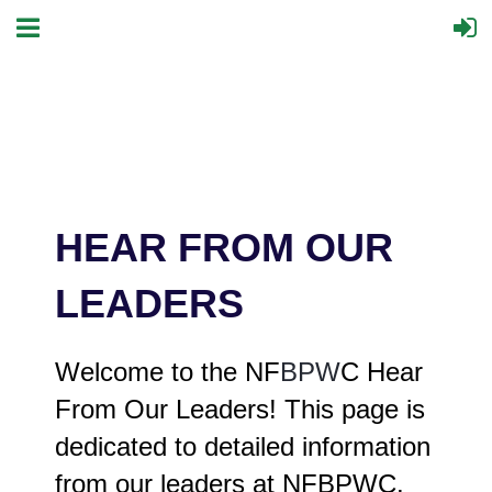
HEAR FROM OUR
LEADERS
Welcome to the NF
BPW
C Hear
From Our Leaders! This page is
dedicated to detailed information
from our leaders at NFBPWC.