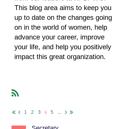
This blog area aims to keep you
up to date on the changes going
on in the world of women, help
advance your career, improve
your life, and help you positively
impact this great organization.
4
1
2
3
5
...
Secretary