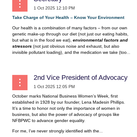
Take Charge of Your Health – Know Your
Environment
Our health is a combination of many factors – from our own
genetic make-up through our diet (not just our eating habits,
but what is in the food we eat),
environmental factors and
stressors
(not just obvious noise and exhaust, but also
invisible pollutant loading), and the medication we take (too...
2nd Vice President of Advocacy
October marks National Business Women’s Week, first
established in 1928 by our founder, Lena Madesin Phillips.
It’s a time to honor not only the importance of women in
business, but also the power of advocacy of groups like
NFBPWC to advance gender equality.
For me, I’ve never strongly identified with the...