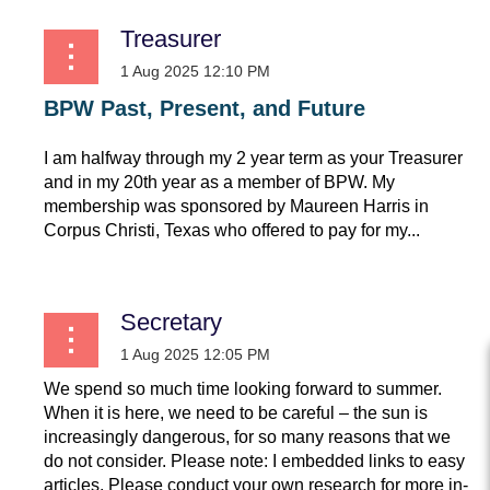
Treasurer
BPW Past, Present, and Future
I am halfway through my 2 year term as your Treasurer
and in my 20th year as a member of BPW. My
membership was sponsored by Maureen Harris in
Corpus Christi, Texas who offered to pay for my...
Secretary
We spend so much time looking forward to summer.
When it is here, we need to be careful – the sun is
increasingly dangerous, for so many reasons that we
do not consider. Please note: I embedded links to easy
articles. Please conduct your own research for more in-