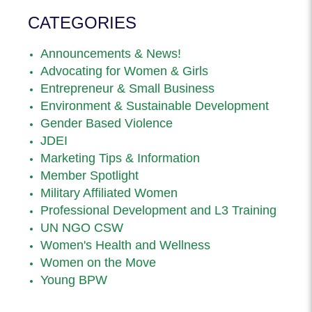
CATEGORIES
Announcements & News!
Advocating for Women & Girls
Entrepreneur & Small Business
Environment & Sustainable Development
Gender Based Violence
JDEI
Marketing Tips & Information
Member Spotlight
Military Affiliated Women
Professional Development and L3 Training
UN NGO CSW
Women's Health and Wellness
Women on the Move
Young BPW