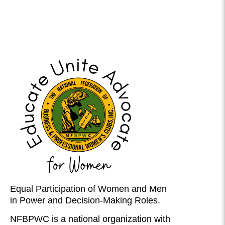
Equal Participation of Women and Men
in Power and Decision-Making Roles.
NFBPWC is a national organization with