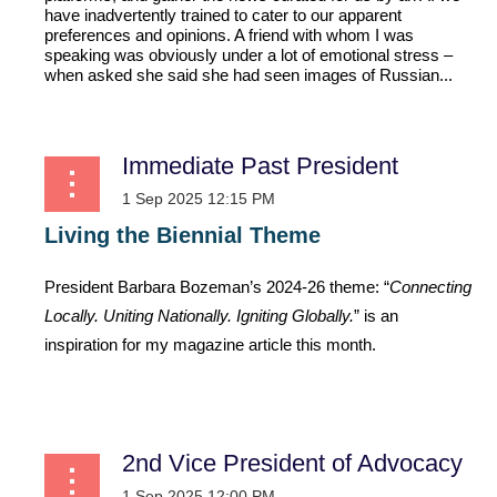
have inadvertently trained to cater to our apparent
preferences and opinions. A friend with whom I was
speaking was obviously under a lot of emotional stress –
when asked she said she had seen images of Russian...
Immediate Past President
Living the Biennial Theme
President Barbara Bozeman’s 2024-26 theme: “
Connecting
Locally. Uniting Nationally. Igniting Globally.
” is an
inspiration for my magazine article this month.
...
2nd Vice President of Advocacy