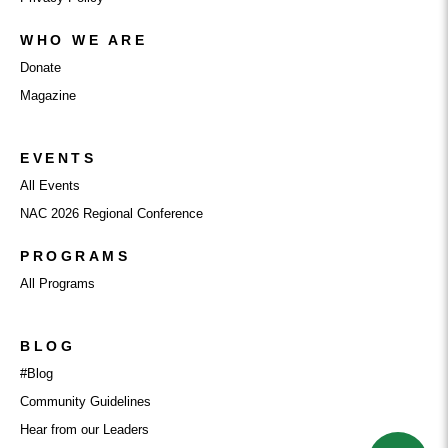
WHO WE ARE
Donate
Magazine
EVENTS
All Events
NAC 2026 Regional Conference
PROGRAMS
All Programs
BLOG
#Blog
Community Guidelines
Hear from our Leaders