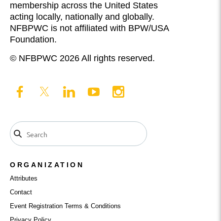
membership across the United States
acting locally, nationally and globally.
NFBPWC is not affiliated with BPW/USA
Foundation.
© NFBPWC 2026 All rights reserved.
ORGANIZATION
Attributes
Contact
Event Registration Terms & Conditions
Privacy Policy