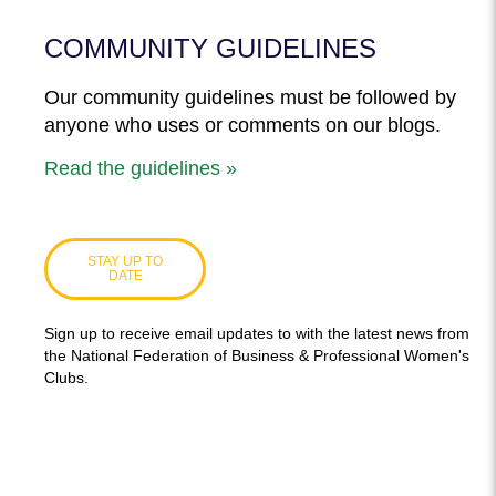
COMMUNITY GUIDELINES
Our community guidelines must be followed by
anyone who uses or comments on our blogs.
Read the guidelines »
STAY UP TO
DATE
Sign up to receive email updates to with the latest news from
the National Federation of Business & Professional Women's
Clubs.