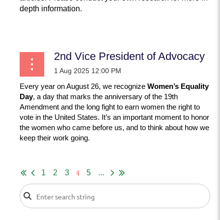
depth information.
...
2nd Vice President of Advocacy
Every year on August 26, we recognize
Women’s Equality
Day
, a day that marks the anniversary of the 19th
Amendment and the long fight to earn women the right to
vote in the United States. It’s an important moment to honor
the women who came before us, and to think about how we
keep their work going.
...
4
1
2
3
5
...