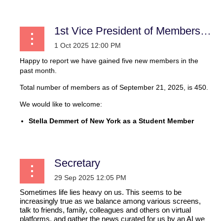
1st Vice President of Membership
Happy to report we have gained five new members in the
past month.
Total number of members as of September 21, 2025, is 450.
We would like to welcome:
Stella Demmert of New York as a Student Member
...
Secretary
Sometimes life lies heavy on us. This seems to be
increasingly true as we balance among various screens,
talk to friends, family, colleagues and others on virtual
platforms, and gather the news curated for us by an AI we