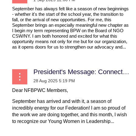
September has always felt like a season of new beginnings
- whether it's the start of the school year, the transition to
fall, or the arrival of new opportunities. For me, this
September brings an especially meaningful new chapter as
I begin my term representing BPW on the Board of NGO
CSW/NY. I am both honored and excited for what this
opportunity means not only for me but for our organization,
as it opens doors for us to strengthen our advocacy and...
President's Message: Connecting Locally, Uniting Nationally, Igniting Globally
Dear NFBPWC Members,
September has arrived and with it, a season of
incredibly energy for our Federation! I am so proud of
the work we are doing together, and this month, I wish
to recognize our Young Women in Leadership...