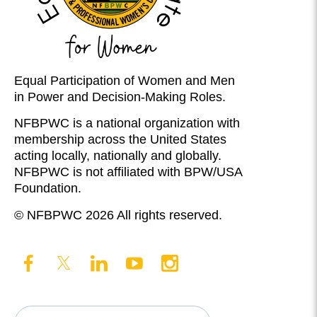
Equal Participation of Women and Men
in Power and Decision-Making Roles.
NFBPWC is a national organization with
membership across the United States
acting locally, nationally and globally.
NFBPWC is not affiliated with BPW/USA
Foundation.
© NFBPWC 2026 All rights reserved.