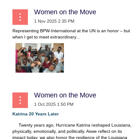
Women on the Move
Representing BPW-International at the UN is an honor – but
when I get to meet extraordinary...
Women on the Move
Katrina 20 Years Later
Twenty years ago, Hurricane Katrina reshaped Louisiana,
physically, emotionally, and politically. Aswe reflect on its
impact today, we also honor the resilience of the Louisiana