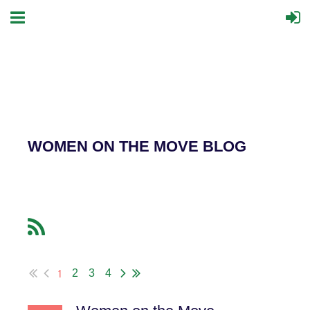
WOMEN ON THE MOVE BLOG
1
2
3
4