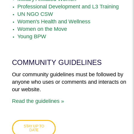
Professional Development and L3 Training
UN NGO CSW
Women's Health and Wellness
Women on the Move
Young BPW
COMMUNITY GUIDELINES
Our community guidelines must be followed by
anyone who uses or comments and interacts on
our website.
Read the guidelines »
STAY UP TO
DATE