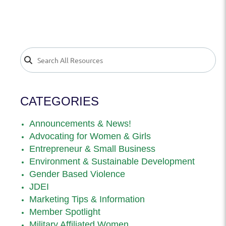
CATEGORIES
Announcements & News!
Advocating for Women & Girls
Entrepreneur & Small Business
Environment & Sustainable Development
Gender Based Violence
JDEI
Marketing Tips & Information
Member Spotlight
Military Affiliated Women