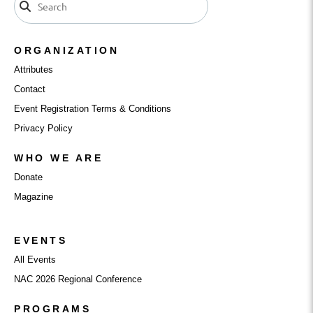
ORGANIZATION
Attributes
Contact
Event Registration Terms & Conditions
Privacy Policy
WHO WE ARE
Donate
Magazine
EVENTS
All Events
NAC 2026 Regional Conference
PROGRAMS