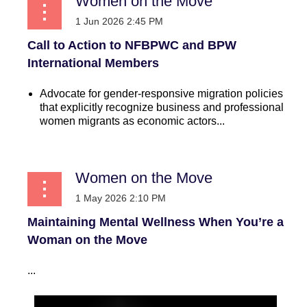
Women on the Move
Call to Action to NFBPWC and BPW
International Members
Advocate for gender-responsive migration policies
that explicitly recognize business and professional
women migrants as economic actors...
Women on the Move
Maintaining Mental Wellness When You’re a
Woman on the Move
...