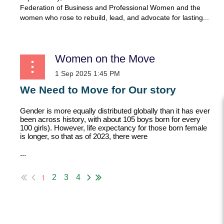
Federation of Business and Professional Women and the
women who rose to rebuild, lead, and advocate for lasting...
Women on the Move
We Need to Move for Our story
Gender is more equally distributed globally than it has ever
been across history, with about 105 boys born for every
100 girls). However, life expectancy for those born female
is longer, so that as of 2023, there were
...
1
2
3
4