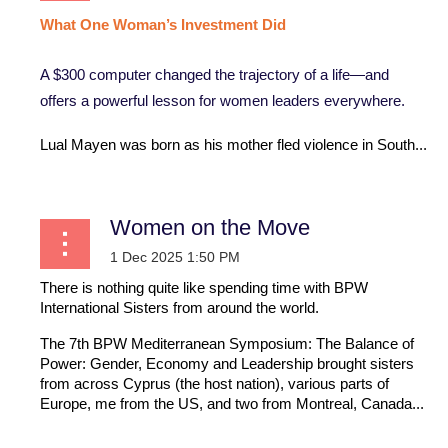
What
One
Woman’s
Investment
Did
A $300 computer changed the trajectory of a life—and
offers a powerful lesson for women leaders everywhere.
Lual Mayen was born as his mother fled violence in South...
Women on the Move
There is nothing quite like spending time with BPW
International Sisters from around the world.
The 7th BPW Mediterranean Symposium: The Balance of
Power: Gender, Economy and Leadership brought sisters
from across Cyprus (the host nation), various parts of
Europe, me from the US, and two from Montreal, Canada...