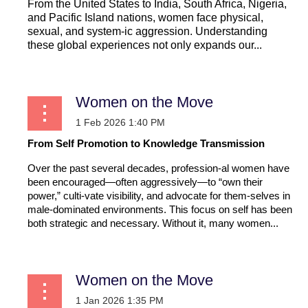
From the United States to India, South Africa, Nigeria,
and Pacific Island nations, women face physical,
sexual, and system-ic aggression. Understanding
these global experiences not only expands our...
Women on the Move
From Self Promotion to Knowledge Transmission
Over the past several decades, profession-al women have
been encouraged—often aggressively—to “own their
power,” culti-vate visibility, and advocate for them-selves in
male-dominated environments. This focus on self has been
both strategic and necessary. Without it, many women...
Women on the Move