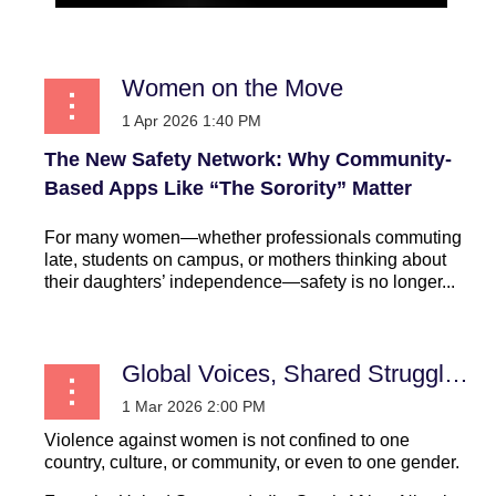
Women on the Move
The New Safety Network: Why Community-
Based Apps Like “The Sorority” Matter
For many women—whether professionals commuting
late, students on campus, or mothers thinking about
their daughters’ independence—safety is no longer...
Global Voices, Shared Struggles: Learning from Women’s Experiences Worldwide
Violence against women is not confined to one
country, culture, or community, or even to one gender.