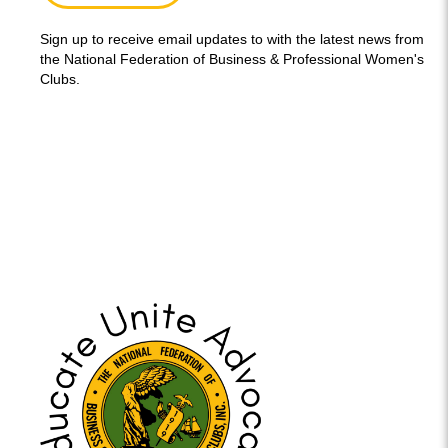
Sign up to receive email updates to with the latest news from
the National Federation of Business & Professional Women's
Clubs.