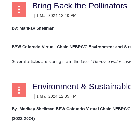
Bring Back the Pollinators
By: Marikay Shellman
BPW Colorado Virtual
Chair, NFBPWC Environment and Sus
Several articles are staring me in the face, “
There’s a water cris
Environment & Sustainab
By: Marikay Shellman
BPW Colorado Virtual
Chair, NFBPWC
(2022-2024)