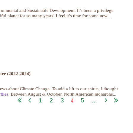
onmental and Sustainable Development. It’s been a privilege
ul planet for so many years! I feel it’s time for some new...
ee (2022-2024)
s about Climate Change. To add a lift to our spirits, I thought
flies
. Between August & October, North American monarchs...
4
1
2
3
5
...