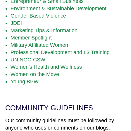
Entrepreneur & Small Business
Environment & Sustainable Development
Gender Based Violence
JDEI
Marketing Tips & Information
Member Spotlight
Military Affiliated Women
Professional Development and L3 Training
UN NGO CSW
Women's Health and Wellness
Women on the Move
Young BPW
COMMUNITY GUIDELINES
Our community guidelines must be followed by
anyone who uses or comments on our blogs.