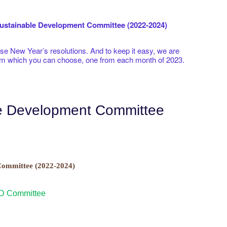
stainable Development Committee (2022-2024)
 New Year’s resolutions. And to keep it easy, we are
rom which you can choose, one from each month of 2023.
le Development Committee
ommittee (2022-2024)
SD Committee