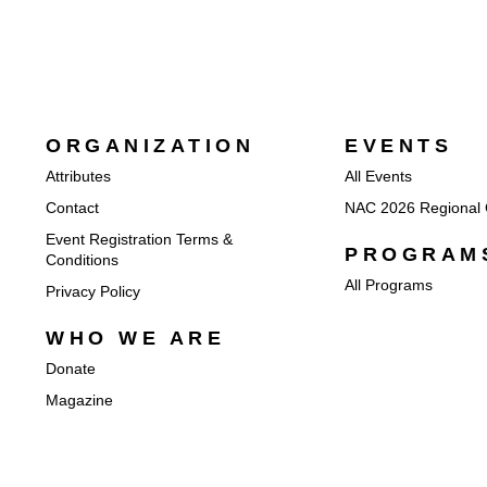
ORGANIZATION
EVENTS
Attributes
All Events
Contact
NAC 2026 Regional 
Event Registration Terms &
PROGRAM
Conditions
All Programs
Privacy Policy
WHO WE ARE
Donate
Magazine