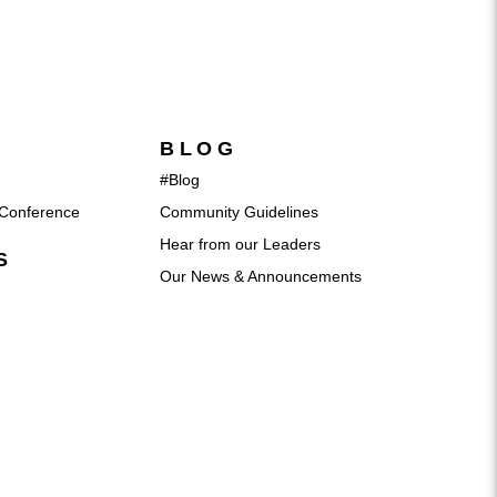
BLOG
#Blog
Conference
Community Guidelines
Hear from our Leaders
S
Our News & Announcements