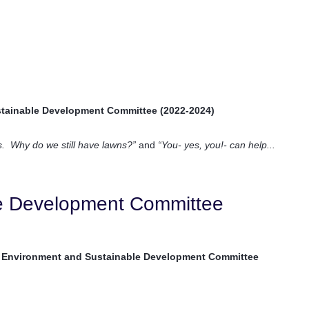
tainable Development Committee (2022-2024)
is. Why do we still have lawns?”
and
“You- yes, you!- can help...
le Development Committee
 Environment and Sustainable Development Committee