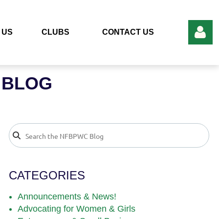
 US
CLUBS
CONTACT US
 BLOG
Log in
CATEGORIES
Announcements & News!
Advocating for Women & Girls