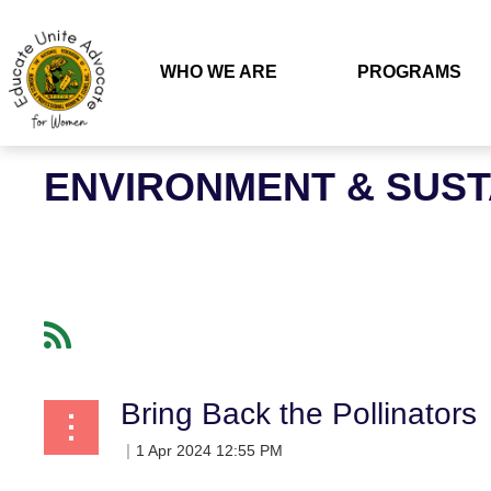
WHO WE ARE
PROGRAMS
ENVIRONMENT & SUS
Bring Back the Pollinators