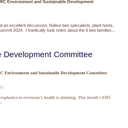
WC Environment and Sustainable Development
d an excellent discussion,
Native bee specialists, plant hosts,
Summit 2024. I frantically took notes about the 6 bee families...
le Development Committee
 Environment and Sustainable Development Committee
MDT
croplastics to everyone’s health is alarming. This month’s ESD
G
.