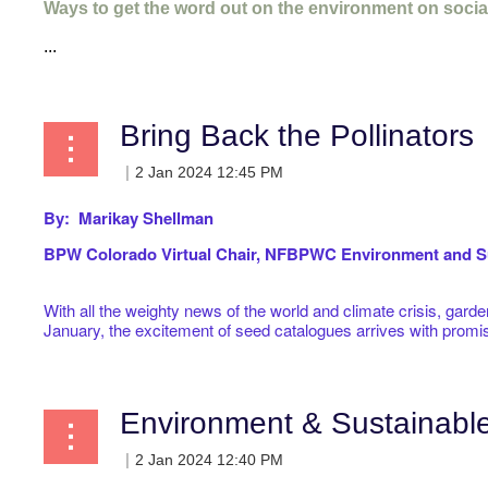
Ways to get the word out on the environment on socia
...
Bring Back the Pollinators
By: Marikay Shellman
BPW Colorado Virtual
Chair, NFBPWC Environment and Su
With all the weighty news of the world and climate crisis, gard
January, the excitement of seed catalogues arrives with promi
Environment & Sustainab