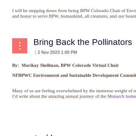
I will be stepping down from being BPW Colorado Chair of Envir
and honor to serve BPW, humankind, all creatures, and our beautif
Bring Back the Pollinators
By: Marikay Shellman, BPW Colorado Virtual Chair
NFBPWC Environment and Sustainable Development Committ
Many of us are feeling overwhelmed by the immense weight of new
I’d write about the amazing annual journey of the
Monarch butter