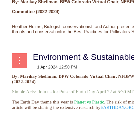
By: Marikay Shellman, BPW Colorado Virtual
Chair, NFBP
Committee (2022-2024)
Heather Holms, Biologist, conservationist, and Author presente
threats and conservation
for the Best Practices for Pollinators 
Environment & Sustainab
By: Marikay Shellman, BPW Colorado Virtual
Chair, NFBPWC
(2022-2024)
Simple Acts: Join us for Pulse of Earth Day April 22 at 5:30 
The Earth Day theme this year is
Planet vs Plastic
. The risk of mi
article will be sharing the extensive research by
EARTHDAY.OR
...