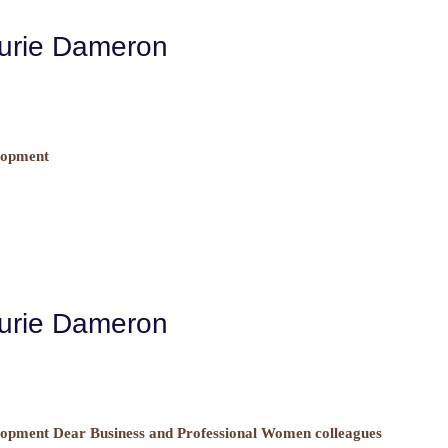
aurie Dameron
lopment
aurie Dameron
opment Dear Business and Professional Women colleagues