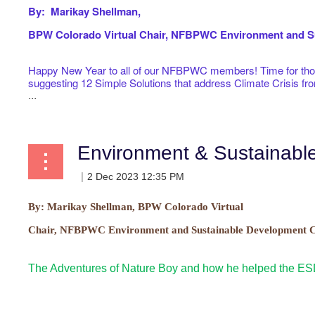
By: Marikay Shellman,
BPW Colorado Virtual
Chair, NFBPWC Environment and Su
Happy New Year to all of our NFBPWC members! Time for those
suggesting 12 Simple Solutions that address Climate Crisis f
...
Environment & Sustainab
By:
Marikay Shellman, BPW Colorado Virtual
Chair, NFBPWC Environment and Sustainable Development C
The Adventures of Nature Boy and how he helped the E
...