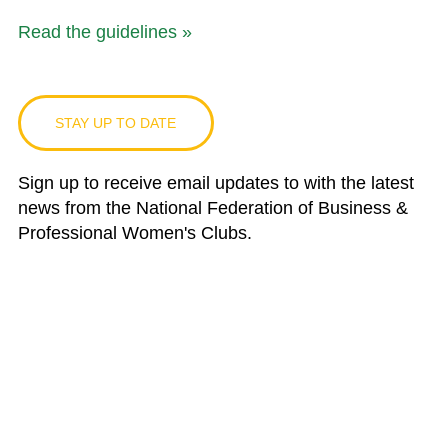
Read the guidelines »
STAY UP TO DATE
Sign up to receive email updates to with the latest
news from the National Federation of Business &
Professional Women's Clubs.