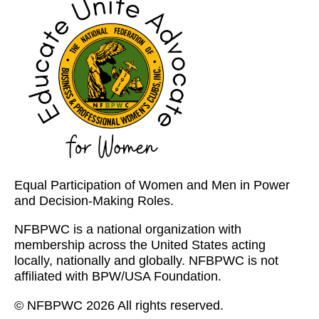
Equal Participation of Women and Men in Power
and Decision-Making Roles.
NFBPWC is a national organization with
membership across the United States acting
locally, nationally and globally. NFBPWC is not
affiliated with BPW/USA Foundation.
© NFBPWC 2026 All rights reserved.