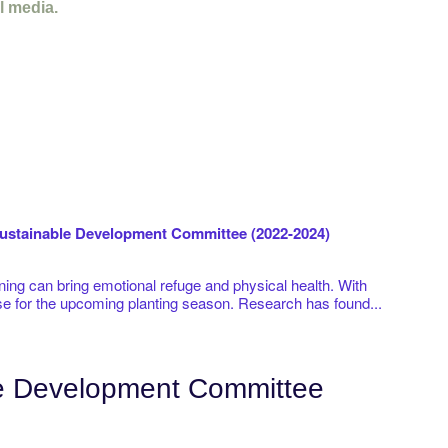
l media.
stainable Development Committee (2022-2024)
ening can bring emotional refuge and physical health. With
se for the upcoming planting season. Research has found...
le Development Committee