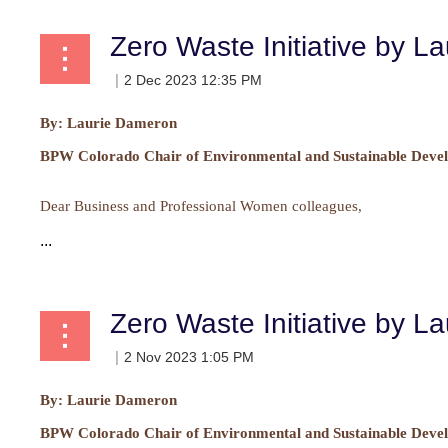
Zero Waste Initiative by L
By:
Laurie Dameron
BPW Colorado Chair of Environmental and Sustainable Deve
Dear Business and Professional Women colleagues,
...
Zero Waste Initiative by L
By: Laurie Dameron
BPW Colorado Chair of Environmental and Sustainable Devel