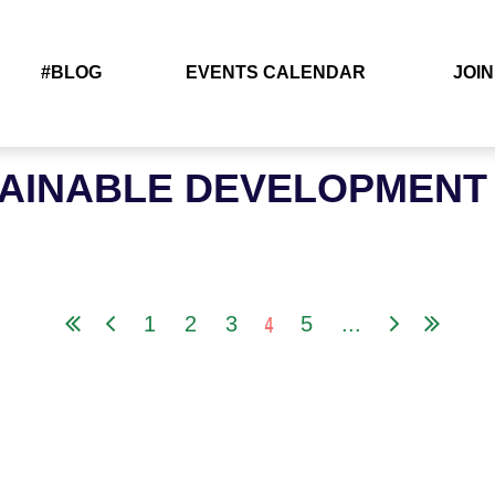
#BLOG
EVENTS CALENDAR
JOIN
TAINABLE DEVELOPMENT
4
1
2
3
5
...