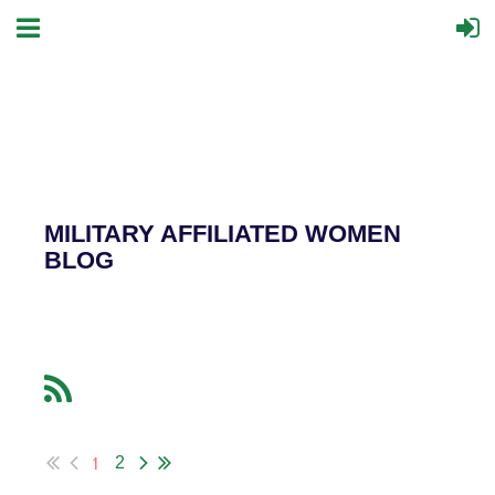
MILITARY AFFILIATED WOMEN
BLOG
1
2