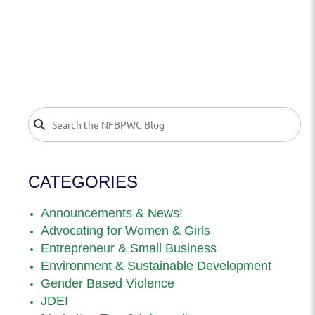
CATEGORIES
Announcements & News!
Advocating for Women & Girls
Entrepreneur & Small Business
Environment & Sustainable Development
Gender Based Violence
JDEI