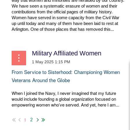
way that women and minorities are heralded by our country.
We have seen a systematic erasure of women and their
contributions from the official pages of military history.
Women have served in some capacity from the Civil War
up until today and many of them have been laid to rest at
Arlington. One of those places that has removed this...
Military Affiliated Women
From Service to Sisterhood: Championing Women
Veterans Around the Globe
When I joined the Navy, I never imagined that my future
would include founding a global organization focused on
empowering women who’ve served. And yet, here I am...
1
2