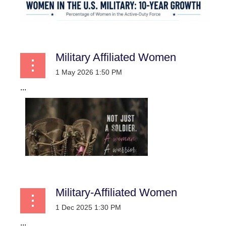
Military Affiliated Women
...
Military-Affiliated Women
...