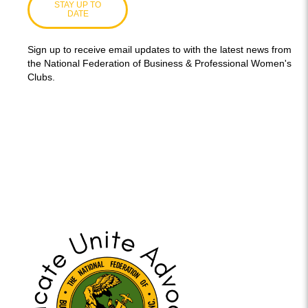
STAY UP TO
DATE
Sign up to receive email updates to with the latest news from
the National Federation of Business & Professional Women's
Clubs.