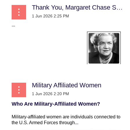
Thank You, Margaret Chase Smith! A Practical Case for Women in Uniform
...
Military Affiliated Women
Who Are Military-Affiliated Women?
Military-affiliated women are individuals connected to
the U.S. Armed Forces through...