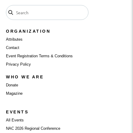
ORGANIZATION
Attributes
Contact
Event Registration Terms & Conditions
Privacy Policy
WHO WE ARE
Donate
Magazine
EVENTS
All Events
NAC 2026 Regional Conference