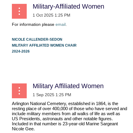
Military-Affiliated Women
For information please
email
.
NICOLE CALLENDER-SEDON
MILITARY AFFILIATED WOMEN CHAIR
2024-2026
...
Military Affiliated Women
Arlington National Cemetery, established in 1864, is the
resting place of over 400,000 of those who have served and
include military members from all walks of life as well as
US Presidents, astronauts and other notable figures.
Included in that number is 23-year-old Marine Sargeant
Nicole Gee.