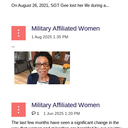
On August 26, 2021, SGT Gee lost her life during a...
Military Affiliated Women
...
Military Affiliated Women
1
The last few months have seen a significant change in the