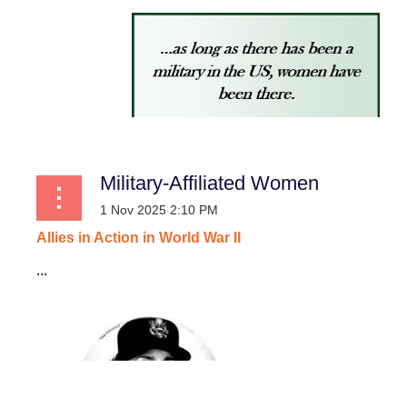
Military-Affiliated Women
Allies
in
Action
in
World
War
II
...