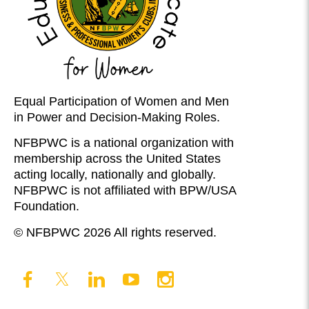
Equal Participation of Women and Men
in Power and Decision-Making Roles.
NFBPWC is a national organization with
membership across the United States
acting locally, nationally and globally.
NFBPWC is not affiliated with BPW/USA
Foundation.
© NFBPWC 2026 All rights reserved.