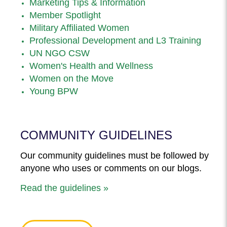
Marketing Tips & Information
Member Spotlight
Military Affiliated Women
Professional Development and L3 Training
UN NGO CSW
Women's Health and Wellness
Women on the Move
Young BPW
COMMUNITY GUIDELINES
Our community guidelines must be followed by
anyone who uses or comments on our blogs.
Read the guidelines »